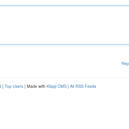
Rep
d
|
Top Users
| Made with
Kliqqi CMS
|
All RSS Feeds