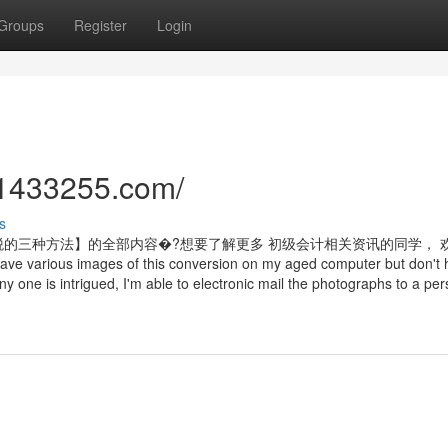
Groups
Register
Login
//1433255.com/
s
的三种方法】的全部内容�?想要了解更多 初级会计相关资讯的同学， 
ages of this conversion on my aged computer but don't 
any one is intrigued, I'm able to electronic mail the photographs to a p