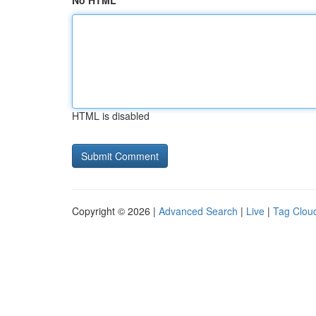
No HTML
HTML is disabled
Copyright © 2026 |
Advanced Search
|
Live
|
Tag Clou