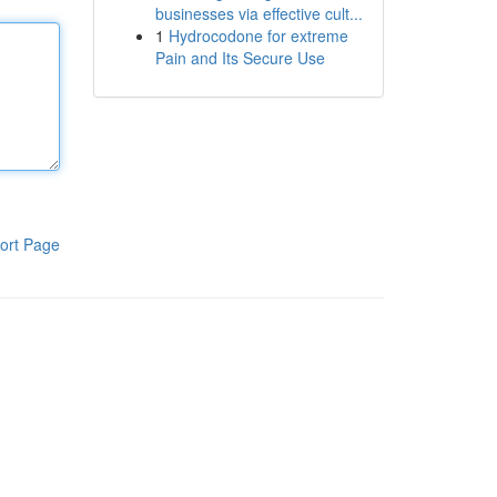
businesses via effective cult...
1
Hydrocodone for extreme
Pain and Its Secure Use
ort Page