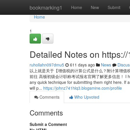
Home
bookmarking1
Home
New
Submit
Home
1
Detailed Notes on https:
ruhollahn097dmu5
611 days ago
News
Discus
以上就是关于【增值税的计算公式是什么？附计算增值税
前往 高顿初级会计职称考试报名官网了解更多信息！ I have various im
any quick technique for submitting them right here. If 
will p...
https://johnz741hlq3.blogsmine.com/profile
Comments
Who Upvoted
Comments
Submit a Comment