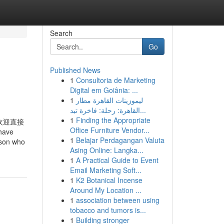
Search
Go
Published News
1
Consultoria de Marketing
Digital em Goiânia: ...
1
ليموزينات القاهرة مطار
القاهرة: رحلة: فاخرة تبد...
1
Finding the Appropriate
欢迎直接
Office Furniture Vendor...
have
1
Belajar Perdagangan Valuta
erson who
Asing Online: Langka...
1
A Practical Guide to Event
Email Marketing Soft...
1
K2 Botanical Incense
Around My Location ...
1
association between using
tobacco and tumors is...
1
Building stronger