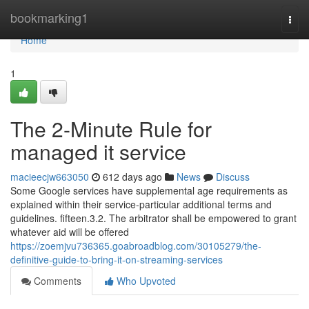
Home
bookmarking1
Togg
navi
Home
1
The 2-Minute Rule for
managed it service
macieecjw663050
612 days ago
News
Discuss
Some Google services have supplemental age requirements as
explained within their service-particular additional terms and
guidelines. fifteen.3.2. The arbitrator shall be empowered to grant
whatever aid will be offered
https://zoemjvu736365.goabroadblog.com/30105279/the-
definitive-guide-to-bring-it-on-streaming-services
Comments
Who Upvoted