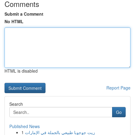
Comments
Submit a Comment
No HTML
HTML is disabled
Report Page
Search
Go
Published News
1
زيت جوجوبا طبيعي بالجملة في الإمارات