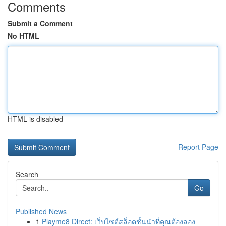
Comments
Submit a Comment
No HTML
HTML is disabled
Report Page
Search
Go
Published News
1
Playme8 Direct: เว็บไซต์สล็อตชั้นนำที่คุณต้องลอง