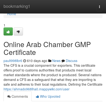
Home
bookmarking1
Togg
navi
Home
1
Online Arab Chamber GMP
Certificate
pault998lbr6
610 days ago
News
Discuss
The CFS is a crucial component for exporters. This certificate
offers proof to customs authorities that products meet local
market standards where the product is produced. Several nations
demand a CFS as a safeguard that what they are importing is
safe and adheres to their local regulations. Defining the Certificate
https://ahmado968lha0.mappywiki.com/user
Comments
Who Upvoted