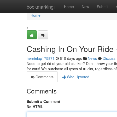
Home
bookmarking1
Home
New
Submit
Home
1
Cashing In On Your Ride -
henrielap175871
610 days ago
News
Discuss
Need to get rid of your old clunker? Don't throw your ti
for cars! We purchase all types of trucks, regardless of 
Comments
Who Upvoted
Comments
Submit a Comment
No HTML