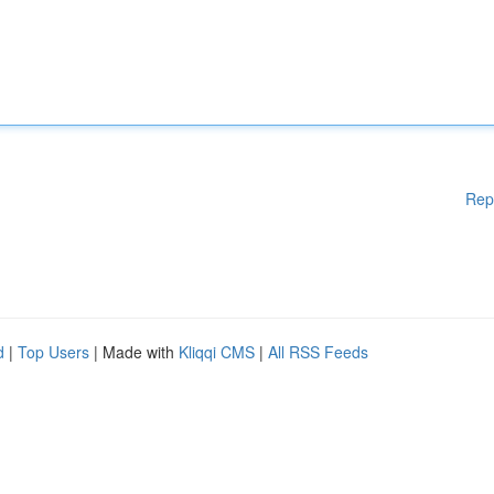
Rep
d
|
Top Users
| Made with
Kliqqi CMS
|
All RSS Feeds