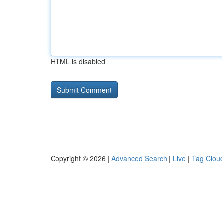
HTML is disabled
Copyright © 2026 |
Advanced Search
|
Live
|
Tag Clou