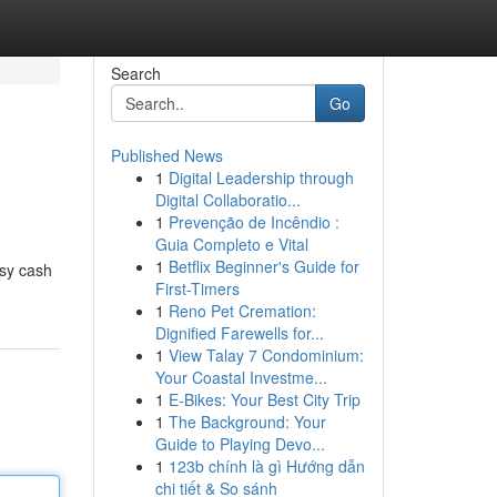
Search
Go
Published News
1
Digital Leadership through
Digital Collaboratio...
1
Prevenção de Incêndio :
Guia Completo e Vital
1
Betflix Beginner's Guide for
asy cash
First-Timers
1
Reno Pet Cremation:
Dignified Farewells for...
1
View Talay 7 Condominium:
Your Coastal Investme...
1
E-Bikes: Your Best City Trip
1
The Background: Your
Guide to Playing Devo...
1
123b chính là gì Hướng dẫn
chi tiết & So sánh