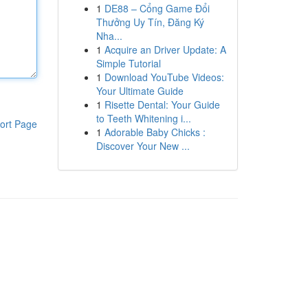
1
DE88 – Cổng Game Đổi
Thưởng Uy Tín, Đăng Ký
Nha...
1
Acquire an Driver Update: A
Simple Tutorial
1
Download YouTube Videos:
Your Ultimate Guide
1
Risette Dental: Your Guide
to Teeth Whitening i...
ort Page
1
Adorable Baby Chicks :
Discover Your New ...