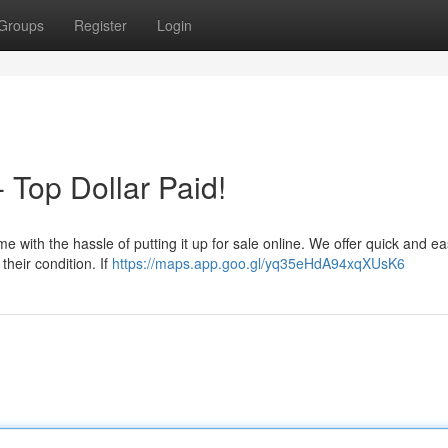
Groups
Register
Login
 Top Dollar Paid!
me with the hassle of putting it up for sale online. We offer quick and e
their condition. If
https://maps.app.goo.gl/yq35eHdA94xqXUsK6