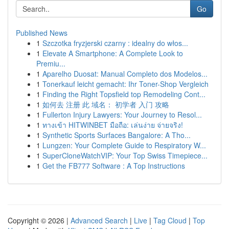
Go
Published News
1
Szczotka fryzjerski czarny : idealny do włos...
1
Elevate A Smartphone: A Complete Look to
Premiu...
1
Aparelho Duosat: Manual Completo dos Modelos...
1
Tonerkauf leicht gemacht: Ihr Toner-Shop Vergleich
1
Finding the Right Topsfield top Remodeling Cont...
1
如何去 注册 此 域名： 初学者 入门 攻略
1
Fullerton Injury Lawyers: Your Journey to Resol...
1
ทางเข้า HITWINBET มือถือ: เล่นง่าย จ่ายจริง!
1
Synthetic Sports Surfaces Bangalore: A Tho...
1
Lungzen: Your Complete Guide to Respiratory W...
1
SuperCloneWatchVIP: Your Top Swiss Timepiece...
1
Get the FB777 Software : A Top Instructions
Copyright © 2026 |
Advanced Search
|
Live
|
Tag Cloud
|
Top