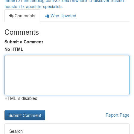
me58121.thelateblog.com/32105416/where-to-discover-trusted-
houston-tx-apostille-specialists
Comments
Who Upvoted
Comments
Submit a Comment
No HTML
HTML is disabled
Report Page
Search