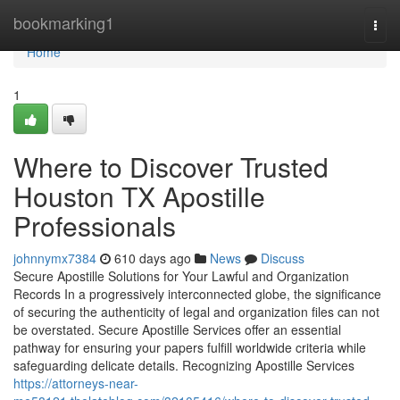
Home
bookmarking1
Togg
navi
Home
1
Where to Discover Trusted
Houston TX Apostille
Professionals
johnnymx7384
610 days ago
News
Discuss
Secure Apostille Solutions for Your Lawful and Organization
Records In a progressively interconnected globe, the significance
of securing the authenticity of legal and organization files can not
be overstated. Secure Apostille Services offer an essential
pathway for ensuring your papers fulfill worldwide criteria while
safeguarding delicate details. Recognizing Apostille Services
https://attorneys-near-