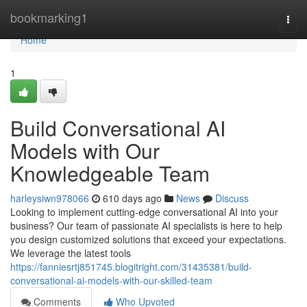
Home
bookmarking1
Togg
navi
Home
1
Build Conversational AI
Models with Our
Knowledgeable Team
harleysiwn978066
610 days ago
News
Discuss
Looking to implement cutting-edge conversational AI into your
business? Our team of passionate AI specialists is here to help
you design customized solutions that exceed your expectations.
We leverage the latest tools
https://fanniesrtj851745.blogitright.com/31435381/build-
conversational-ai-models-with-our-skilled-team
Comments
Who Upvoted