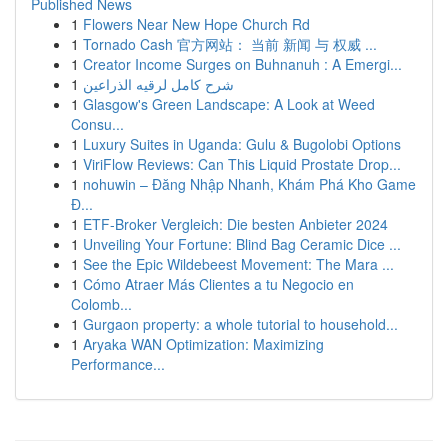
Published News
1
Flowers Near New Hope Church Rd
1
Tornado Cash 官方网站： 当前 新闻 与 权威 ...
1
Creator Income Surges on Buhnanuh : A Emergi...
1
شرح كامل لرقيه الذراعين
1
Glasgow's Green Landscape: A Look at Weed
Consu...
1
Luxury Suites in Uganda: Gulu & Bugolobi Options
1
ViriFlow Reviews: Can This Liquid Prostate Drop...
1
nohuwin – Đăng Nhập Nhanh, Khám Phá Kho Game
Đ...
1
ETF-Broker Vergleich: Die besten Anbieter 2024
1
Unveiling Your Fortune: Blind Bag Ceramic Dice ...
1
See the Epic Wildebeest Movement: The Mara ...
1
Cómo Atraer Más Clientes a tu Negocio en
Colomb...
1
Gurgaon property: a whole tutorial to household...
1
Aryaka WAN Optimization: Maximizing
Performance...