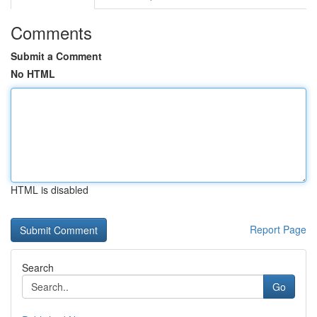
Comments
Submit a Comment
No HTML
HTML is disabled
Report Page
Search
Go