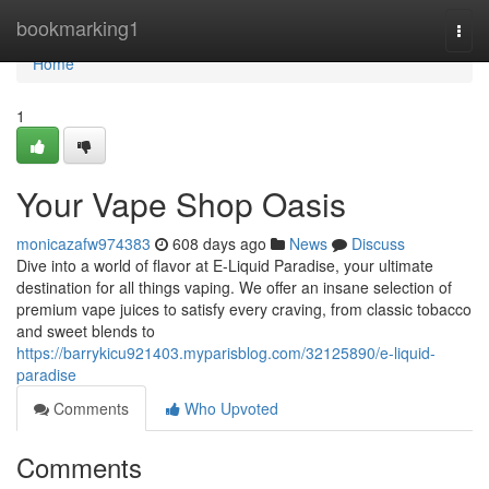
Home
bookmarking1
Togg
navi
Home
1
Your Vape Shop Oasis
monicazafw974383
608 days ago
News
Discuss
Dive into a world of flavor at E-Liquid Paradise, your ultimate
destination for all things vaping. We offer an insane selection of
premium vape juices to satisfy every craving, from classic tobacco
and sweet blends to
https://barrykicu921403.myparisblog.com/32125890/e-liquid-
paradise
Comments
Who Upvoted
Comments