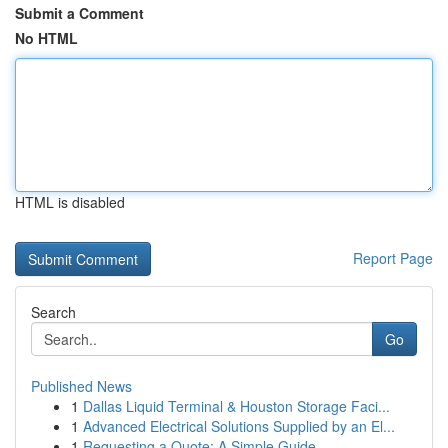
Submit a Comment
No HTML
HTML is disabled
Report Page
Search
Go
Published News
1
Dallas Liquid Terminal & Houston Storage Faci...
1
Advanced Electrical Solutions Supplied by an El...
1
Requesting a Quote: A Simple Guide