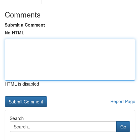
Comments
Submit a Comment
No HTML
HTML is disabled
Report Page
Search
Go