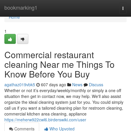
Home
bookmarking1
Togg
navi
Home
1
Commercial restaurant
cleaning Near me Things To
Know Before You Buy
agathaz019vbk5
607 days ago
News
Discuss
Whether or not it’s everyday/weekly/monthly or simply a one off
situation then get in contact now, we may help. We'll also assist
organize the ideal cleaning system just for you. You could simply
call us if you want a tailored cleaning plan for restroom cleaning,
commercial kitchen area cleaning, appliance
https://meherw922cwl6.birderswiki.com/user
Comments
Who Upvoted