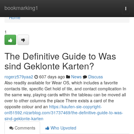
Home
bookmarking1
Togg
navi
Home
1
The Definitive Guide to Was
sind Geklonte Karten?
rogerz579yaa2
607 days ago
News
Discuss
Also readily available for Wear OS, which includes a favorite
contacts tile, specific Get hold of tile, and contact complication In
the same way, playing cards within the tableau can be moved all
over to other columns the place There exists a card of the
opposite colour and an
https://kaufen-sie-copyright-
onl51592.nizarblog.com/31737469/the-definitive-guide-to-was-
sind-geklonte-karten
Comments
Who Upvoted