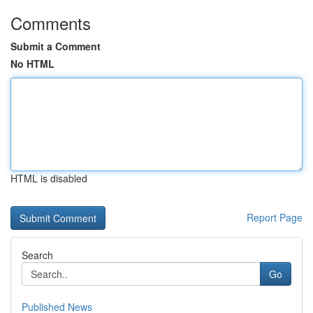
Comments
Submit a Comment
No HTML
HTML is disabled
Report Page
Search
Go
Published News