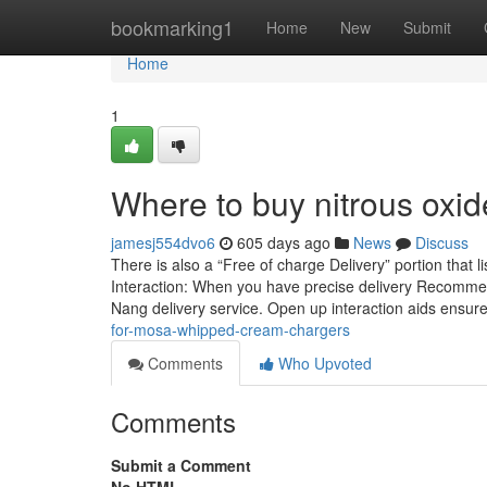
Home
bookmarking1
Home
New
Submit
Home
1
Where to buy nitrous oxid
jamesj554dvo6
605 days ago
News
Discuss
There is also a “Free of charge Delivery” portion that 
Interaction: When you have precise delivery Recommend
Nang delivery service. Open up interaction aids ensur
for-mosa-whipped-cream-chargers
Comments
Who Upvoted
Comments
Submit a Comment