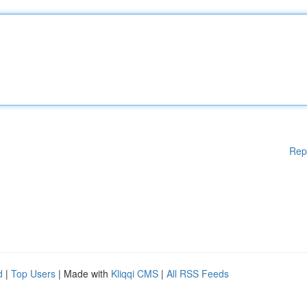
Rep
d
|
Top Users
| Made with
Kliqqi CMS
|
All RSS Feeds