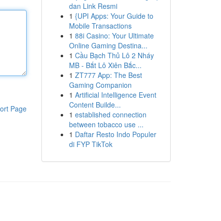
dan Link Resmi
1
{UPI Apps: Your Guide to
Mobile Transactions
1
88i Casino: Your Ultimate
Online Gaming Destina...
1
Cầu Bạch Thủ Lô 2 Nháy
MB - Bắt Lô Xiên Bắc...
1
ZT777 App: The Best
Gaming Companion
1
Artificial Intelligence Event
Content Builde...
ort Page
1
established connection
between tobacco use ...
1
Daftar Resto Indo Populer
di FYP TikTok