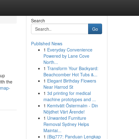
Search
Go
Published News
1
Everyday Convenience
Powered by Lane Cove
North...
1
Transform Your Backyard:
Beachcomber Hot Tubs &...
 up
1
Elegant Birthday Flowers
ith the
Near Harrod St
-map-
1
3d printing for medical
machine prototypes and ...
1
Kemtvätt Östermalm - Din
Nöjdhet Vårt Ärende!
1
Unwanted Furniture
Removal Sydney Helps
Maintai...
1
{Big777: Panduan Lengkap