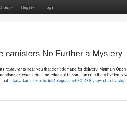
Groups
Register
Login
e canisters No Further a Mystery
lists restaurants near you that don’t demand for delivery. Maintain Open
ations or issues, don’t be reluctant to communicate them Evidently w
e that
https://dominickfezto.link4blogs.com/53314891/new-step-by-step