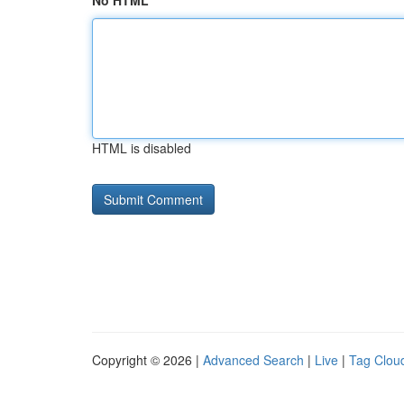
No HTML
HTML is disabled
Copyright © 2026 |
Advanced Search
|
Live
|
Tag Clou