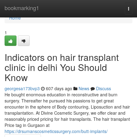
Home
bookmarking1
Togg
navi
Home
1
Indicators on hair transplant
clinic in delhi You Should
Know
georgesa173bvp3
607 days ago
News
Discuss
He bought enormous education in reconstructive and burn
surgery. Thereafter he pursued his passions to get great
encounter in the sphere of Body contouring, Liposuction and hair
transplantation. At Divine Cosmetic Surgery, we offer clear and
reasonably priced pricing for hair transplants. The hair transplant
Price tag in Gurgaon at
https://drsumanscosmeticssurgery.com/butt-implants/