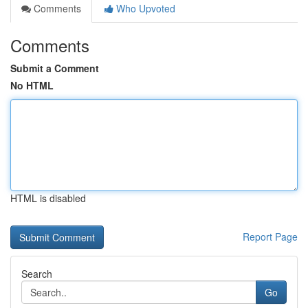
Comments
Who Upvoted
Comments
Submit a Comment
No HTML
HTML is disabled
Report Page
Search
Go