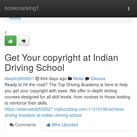
Home
bookmarking1
Togg
navi
Home
1
Get Your copyright at Indian
Driving School
idaqvhy909201
604 days ago
News
Discuss
Ready to hit the road? The Top Driving Academy is here to help
you get your copyright with ease. We offer in-depth driving
courses designed for all skill levels, from novices to those looking
to reinforce their skills.
https://adamaevb533527.mybuzzblog.com/11319190/achieve-
driving-freedom-at-indian-driving-school
Comments
Who Upvoted