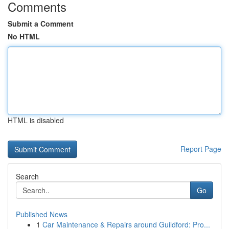
Comments
Submit a Comment
No HTML
HTML is disabled
Report Page
Search
Go
Published News
1
Car Maintenance & Repairs around Guildford: Pro...