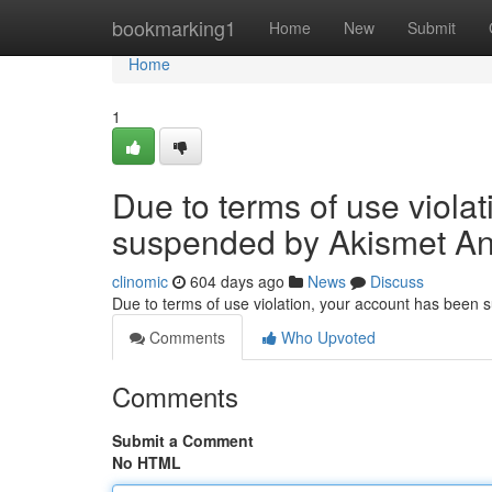
Home
bookmarking1
Home
New
Submit
Home
1
Due to terms of use viola
suspended by Akismet An
clinomic
604 days ago
News
Discuss
Due to terms of use violation, your account has been
Comments
Who Upvoted
Comments
Submit a Comment
No HTML