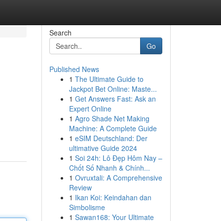
Search
Go
Published News
1
The Ultimate Guide to
Jackpot Bet Online: Maste...
1
Get Answers Fast: Ask an
Expert Online
1
Agro Shade Net Making
Machine: A Complete Guide
1
eSIM Deutschland: Der
ultimative Guide 2024
1
Soi 24h: Lô Đẹp Hôm Nay –
Chốt Số Nhanh & Chính...
1
Ovruxtali: A Comprehensive
Review
1
Ikan Koi: Keindahan dan
Simbolisme
1
Sawan168: Your Ultimate