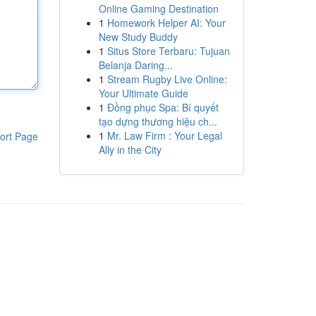
Online Gaming Destination
1
Homework Helper AI: Your
New Study Buddy
1
Situs Store Terbaru: Tujuan
Belanja Daring...
1
Stream Rugby Live Online:
Your Ultimate Guide
1
Đồng phục Spa: Bí quyết
tạo dựng thương hiệu ch...
1
Mr. Law Firm : Your Legal
ort Page
Ally in the City