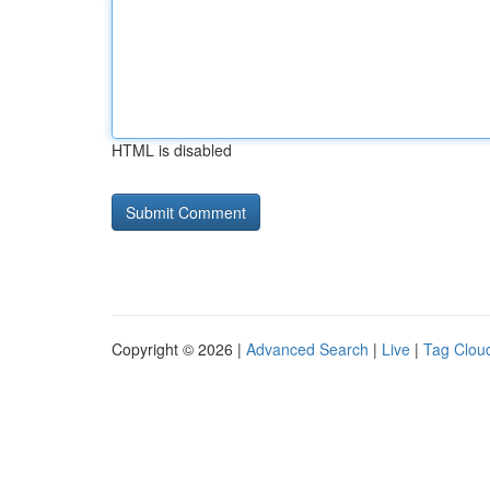
HTML is disabled
Copyright © 2026 |
Advanced Search
|
Live
|
Tag Clou