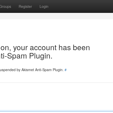
Groups
Register
Login
tion, your account has been
ti-Spam Plugin.
 suspended by Akismet Anti-Spam Plugin.
#