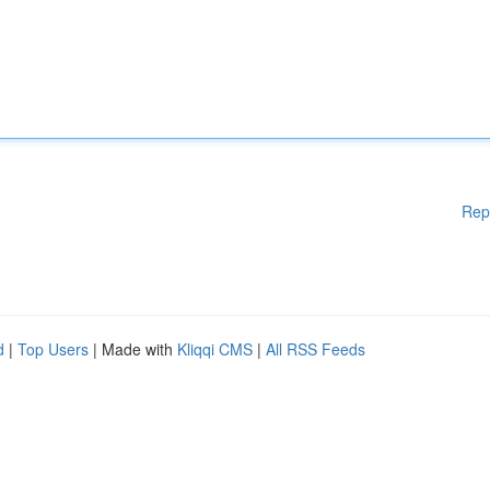
Rep
d
|
Top Users
| Made with
Kliqqi CMS
|
All RSS Feeds