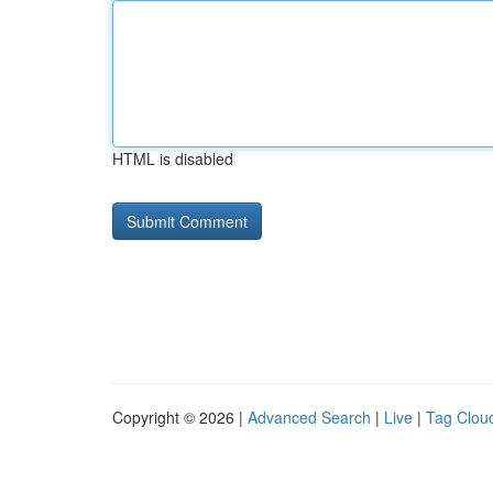
HTML is disabled
Copyright © 2026 |
Advanced Search
|
Live
|
Tag Clou