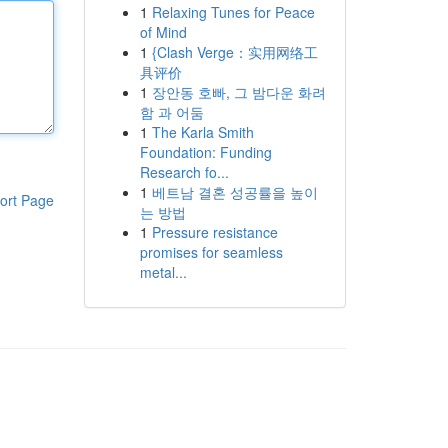
1
Relaxing Tunes for Peace
of Mind
1
{Clash Verge：实用网络工
具评价
1
장안동 호빠, 그 밤다운 화려
함 과 어둠
1
The Karla Smith
Foundation: Funding
Research fo...
1
베트남 결혼 성공률을 높이
ort Page
는 방법
1
Pressure resistance
promises for seamless
metal...