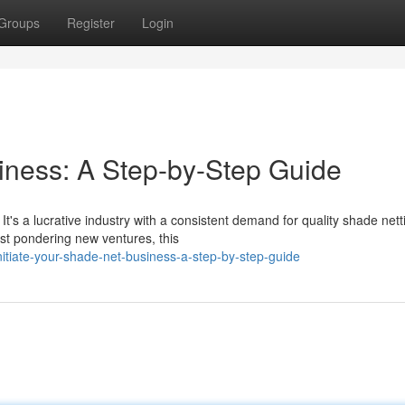
Groups
Register
Login
iness: A Step-by-Step Guide
t's a lucrative industry with a consistent demand for quality shade nett
ust pondering new ventures, this
itiate-your-shade-net-business-a-step-by-step-guide