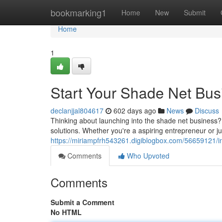
Home
bookmarking1
Home
New
Submit
Home
1
Start Your Shade Net Bus
declanjjal804617
602 days ago
News
Discuss
Thinking about launching into the shade net business? I
solutions. Whether you're a aspiring entrepreneur or j
https://miriampfrh543261.digiblogbox.com/56659121/in
Comments
Who Upvoted
Comments
Submit a Comment
No HTML