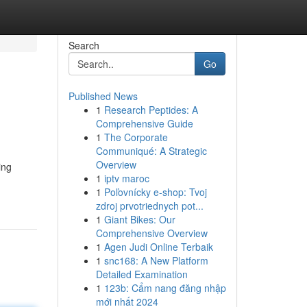
Search
Go
Published News
1
Research Peptides: A
Comprehensive Guide
1
The Corporate
Communiqué: A Strategic
Overview
ing
1
iptv maroc
1
Poľovnícky e-shop: Tvoj
zdroj prvotriednych pot...
1
Giant Bikes: Our
Comprehensive Overview
1
Agen Judi Online Terbaik
1
snc168: A New Platform
Detailed Examination
1
123b: Cẩm nang đăng nhập
mới nhất 2024