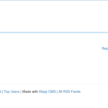
Rep
d
|
Top Users
| Made with
Kliqqi CMS
|
All RSS Feeds