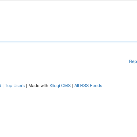
Rep
d
|
Top Users
| Made with
Kliqqi CMS
|
All RSS Feeds