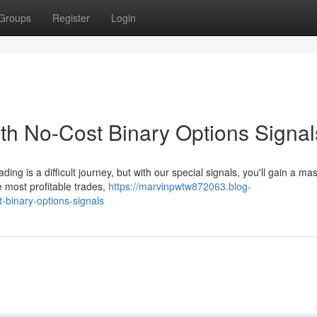
Groups
Register
Login
th No-Cost Binary Options Signal
ng is a difficult journey, but with our special signals, you'll gain a ma
e most profitable trades,
https://marvinpwtw872063.blog-
-binary-options-signals