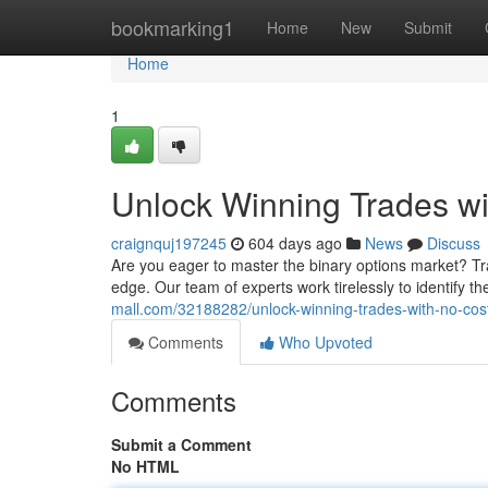
Home
bookmarking1
Home
New
Submit
Home
1
Unlock Winning Trades wi
craignquj197245
604 days ago
News
Discuss
Are you eager to master the binary options market? Tradi
edge. Our team of experts work tirelessly to identify th
mall.com/32188282/unlock-winning-trades-with-no-cost
Comments
Who Upvoted
Comments
Submit a Comment
No HTML