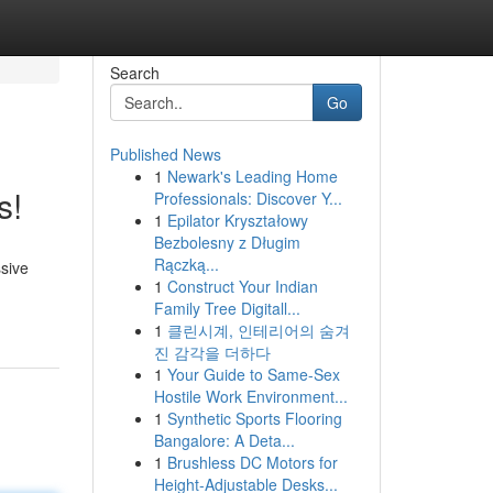
Search
Go
Published News
1
Newark's Leading Home
s!
Professionals: Discover Y...
1
Epilator Kryształowy
Bezbolesny z Długim
Rączką...
ssive
1
Construct Your Indian
Family Tree Digitall...
1
클린시계, 인테리어의 숨겨
진 감각을 더하다
1
Your Guide to Same-Sex
Hostile Work Environment...
1
Synthetic Sports Flooring
Bangalore: A Deta...
1
Brushless DC Motors for
Height-Adjustable Desks...