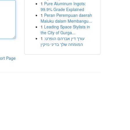
1
Pure Aluminum Ingots:
99.9% Grade Explained
1
Peran Perempuan daerah
Maluku dalam Membangu...
1
Leading Space Stylists in
the City of Gurga...
1
עורך דין אברהם הופרט:
המומחה שלך בדיני נזיקין
ort Page