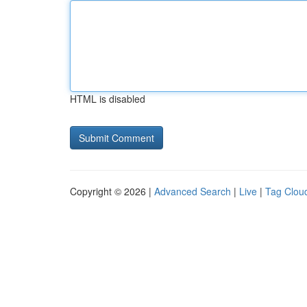
HTML is disabled
Copyright © 2026 |
Advanced Search
|
Live
|
Tag Clou