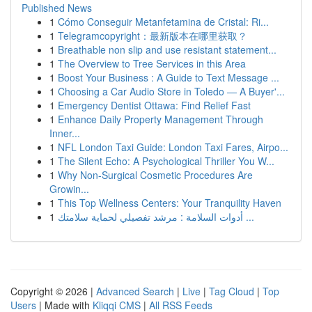
Published News
1
Cómo Conseguir Metanfetamina de Cristal: Ri...
1
Telegramcopyright：最新版本在哪里获取？
1
Breathable non slip and use resistant statement...
1
The Overview to Tree Services in this Area
1
Boost Your Business : A Guide to Text Message ...
1
Choosing a Car Audio Store in Toledo — A Buyer'...
1
Emergency Dentist Ottawa: Find Relief Fast
1
Enhance Daily Property Management Through
Inner...
1
NFL London Taxi Guide: London Taxi Fares, Airpo...
1
The Silent Echo: A Psychological Thriller You W...
1
Why Non-Surgical Cosmetic Procedures Are
Growin...
1
This Top Wellness Centers: Your Tranquility Haven
1
أدوات السلامة : مرشد تفصيلي لحماية سلامتك ...
Copyright © 2026 |
Advanced Search
|
Live
|
Tag Cloud
|
Top
Users
| Made with
Kliqqi CMS
|
All RSS Feeds