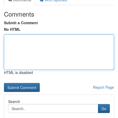
Comments
Submit a Comment
No HTML
HTML is disabled
Report Page
Search
Go