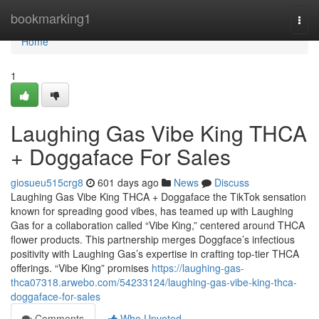
Home
bookmarking1
Togg
navi
Home
1
Laughing Gas Vibe King THCA
+ Doggaface For Sales
giosueu515crg8
601 days ago
News
Discuss
Laughing Gas Vibe King THCA + Doggaface the TikTok sensation
known for spreading good vibes, has teamed up with Laughing
Gas for a collaboration called “Vibe King,” centered around THCA
flower products. This partnership merges Doggface’s infectious
positivity with Laughing Gas’s expertise in crafting top-tier THCA
offerings. “Vibe King” promises
https://laughing-gas-
thca07318.arwebo.com/54233124/laughing-gas-vibe-king-thca-
doggaface-for-sales
Comments
Who Upvoted