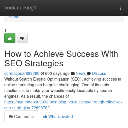
Home
bookmarking1
Togg
navi
Home
1
How to Achieve Success With
SEO Strategies
cormacouzr699260
600 days ago
News
Discuss
Without Search Engine Optimization (SEO), achieving success in
online marketing can be quite challenging. One of its main
functions is to make your website easily locatable by search
engines. As a result, the chances of
https://rajanbdoo069038.pointblog.net/success-through-effective-
seo-strategies-72603792
Comments
Who Upvoted