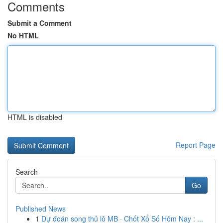
Comments
Submit a Comment
No HTML
HTML is disabled
Report Page
Search
Go
Published News
1
Dự đoán song thủ lô MB · Chốt Xổ Số Hôm Nay : ...