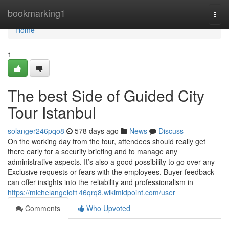
Home
bookmarking1
Togg
navi
Home
1
The best Side of Guided City
Tour Istanbul
solanger246pqo8
578 days ago
News
Discuss
On the working day from the tour, attendees should really get
there early for a security briefing and to manage any
administrative aspects. It’s also a good possibility to go over any
Exclusive requests or fears with the employees. Buyer feedback
can offer insights into the reliability and professionalism in
https://michelangelot146qrq8.wikimidpoint.com/user
Comments
Who Upvoted