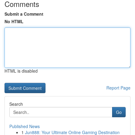
Comments
Submit a Comment
No HTML
HTML is disabled
Report Page
Search
Go
Published News
1
Jun888: Your Ultimate Online Gaming Destination