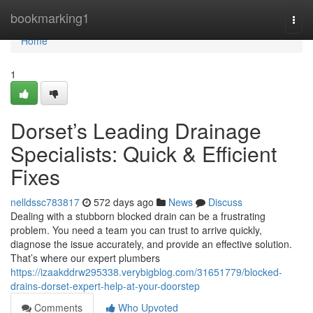
Home
bookmarking1
Togg
navi
Home
1
Dorset’s Leading Drainage
Specialists: Quick & Efficient
Fixes
nelldssc783817
572 days ago
News
Discuss
Dealing with a stubborn blocked drain can be a frustrating
problem. You need a team you can trust to arrive quickly,
diagnose the issue accurately, and provide an effective solution.
That’s where our expert plumbers
https://izaakddrw295338.verybigblog.com/31651779/blocked-
drains-dorset-expert-help-at-your-doorstep
Comments
Who Upvoted