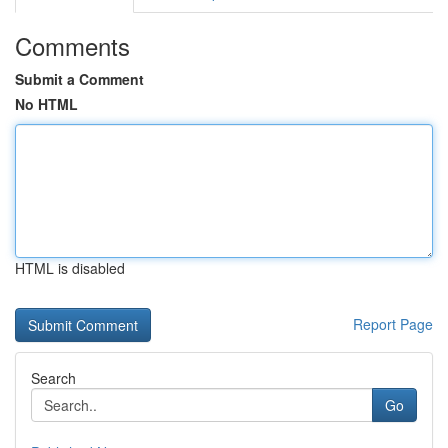
Comments
Submit a Comment
No HTML
HTML is disabled
Report Page
Search
Go