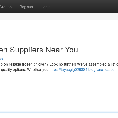
Groups
Register
Login
en Suppliers Near You
ss
p on reliable frozen chicken? Look no further! We've assembled a list o
gh-quality options. Whether you
https://tayacglg029884.blogrenanda.com/