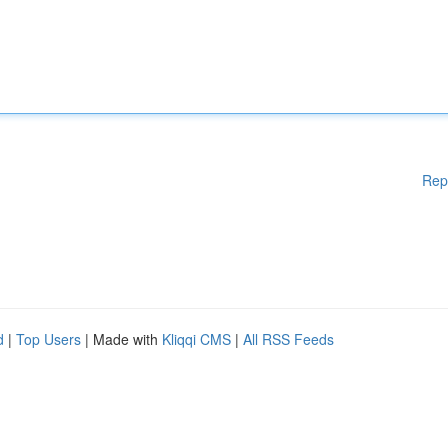
Rep
d
|
Top Users
| Made with
Kliqqi CMS
|
All RSS Feeds