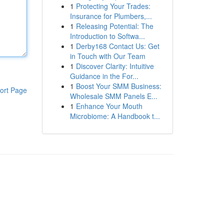
1
Protecting Your Trades:
Insurance for Plumbers,...
1
Releasing Potential: The
Introduction to Softwa...
1
Derby168 Contact Us: Get
in Touch with Our Team
1
Discover Clarity: Intuitive
Guidance in the For...
1
Boost Your SMM Business:
ort Page
Wholesale SMM Panels E...
1
Enhance Your Mouth
Microbiome: A Handbook t...