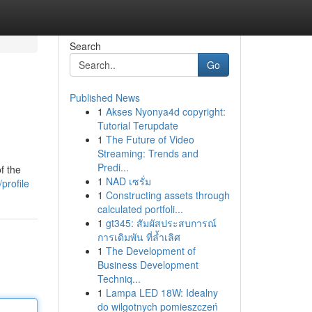
Search
Go
Published News
1
Akses Nyonya4d copyright:
Tutorial Terupdate
1
The Future of Video
Streaming: Trends and
Predi...
f the
1
NAD เซรั่ม
profile
1
Constructing assets through
calculated portfoli...
1
gt345: สัมผัสประสบการณ์
การเดิมพัน ที่ล้ำเลิศ
1
The Development of
Business Development
Techniq...
1
Lampa LED 18W: Idealny
do wilgotnych pomieszczeń