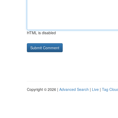
HTML is disabled
Copyright © 2026 |
Advanced Search
|
Live
|
Tag Clou