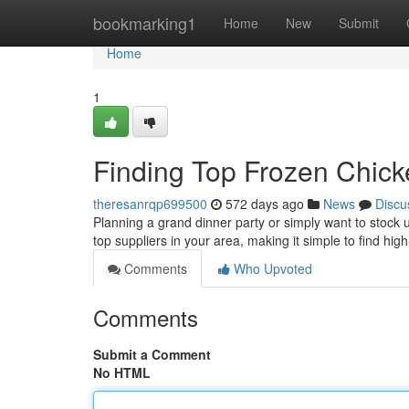
Home
bookmarking1
Home
New
Submit
Home
1
Finding Top Frozen Chick
theresanrqp699500
572 days ago
News
Discu
Planning a grand dinner party or simply want to stock u
top suppliers in your area, making it simple to find hi
Comments
Who Upvoted
Comments
Submit a Comment
No HTML