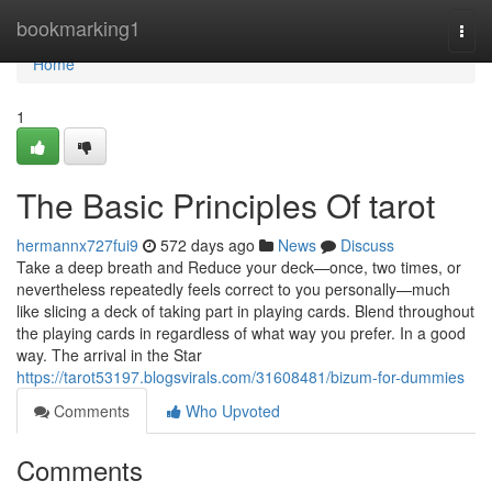
Home
bookmarking1
Togg
navi
Home
1
The Basic Principles Of tarot
hermannx727fui9
572 days ago
News
Discuss
Take a deep breath and Reduce your deck—once, two times, or
nevertheless repeatedly feels correct to you personally—much
like slicing a deck of taking part in playing cards. Blend throughout
the playing cards in regardless of what way you prefer. In a good
way. The arrival in the Star
https://tarot53197.blogsvirals.com/31608481/bizum-for-dummies
Comments
Who Upvoted
Comments