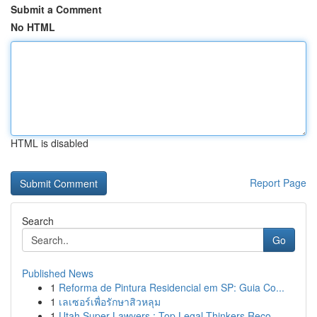
Submit a Comment
No HTML
HTML is disabled
Report Page
Search
Go
Published News
1
Reforma de Pintura Residencial em SP: Guia Co...
1
เลเซอร์เพื่อรักษาสิวหลุม
1
Utah Super Lawyers : Top Legal Thinkers Reco...