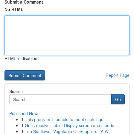
Submit a Comment
No HTML
HTML is disabled
Report Page
Search
Go
Published News
1
This program is unable to meet such inqui...
1
Gnss receiver tablet Display screen and steerin...
1
Top Sunflower Vegetable Oil Suppliers : A W...