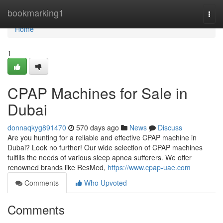
Home
bookmarking1
Togg
navi
Home
1
CPAP Machines for Sale in
Dubai
donnaqkyg891470
570 days ago
News
Discuss
Are you hunting for a reliable and effective CPAP machine in
Dubai? Look no further! Our wide selection of CPAP machines
fulfills the needs of various sleep apnea sufferers. We offer
renowned brands like ResMed,
https://www.cpap-uae.com
Comments
Who Upvoted
Comments