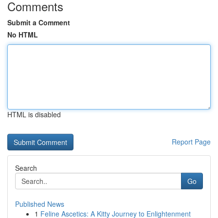
Comments
Submit a Comment
No HTML
HTML is disabled
Report Page
Search
Go
Published News
1
Feline Ascetics: A Kitty Journey to Enlightenment