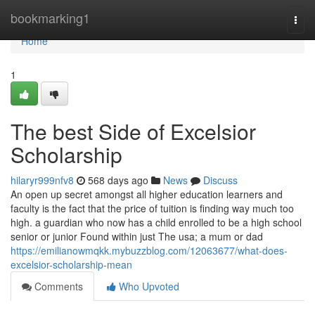
Home
bookmarking1
Togg
navi
Home
1
The best Side of Excelsior
Scholarship
hilaryr999nfv8
568 days ago
News
Discuss
An open up secret amongst all higher education learners and
faculty is the fact that the price of tuition is finding way much too
high. a guardian who now has a child enrolled to be a high school
senior or junior Found within just The usa; a mum or dad
https://emilianowmqkk.mybuzzblog.com/12063677/what-does-
excelsior-scholarship-mean
Comments
Who Upvoted