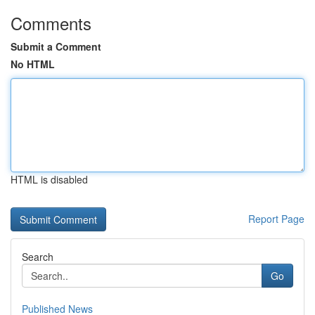
Comments
Submit a Comment
No HTML
HTML is disabled
Report Page
Search
Go
Published News