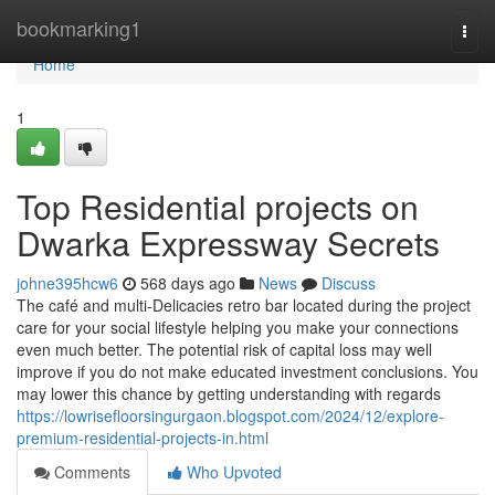
Home
bookmarking1
Togg
navi
Home
1
Top Residential projects on
Dwarka Expressway Secrets
johne395hcw6
568 days ago
News
Discuss
The café and multi-Delicacies retro bar located during the project
care for your social lifestyle helping you make your connections
even much better. The potential risk of capital loss may well
improve if you do not make educated investment conclusions. You
may lower this chance by getting understanding with regards
https://lowrisefloorsingurgaon.blogspot.com/2024/12/explore-
premium-residential-projects-in.html
Comments
Who Upvoted