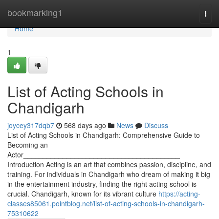
Home
bookmarking1
Togg
navi
Home
1
List of Acting Schools in
Chandigarh
joycey317dqb7
568 days ago
News
Discuss
List of Acting Schools in Chandigarh: Comprehensive Guide to
Becoming an
Actor________________________________________
Introduction Acting is an art that combines passion, discipline, and
training. For individuals in Chandigarh who dream of making it big
in the entertainment industry, finding the right acting school is
crucial. Chandigarh, known for its vibrant culture
https://acting-
classes85061.pointblog.net/list-of-acting-schools-in-chandigarh-
75310622