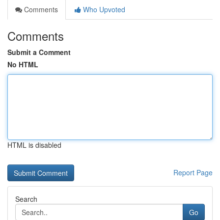
Comments
Who Upvoted
Comments
Submit a Comment
No HTML
HTML is disabled
Report Page
Search
Go