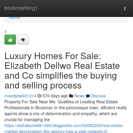
Home
bookmarking1
Togg
navi
Home
1
Luxury Homes For Sale:
Elizabeth Dellwo Real Estate
and Co simplifies the buying
and selling process
maedykw921214
570 days ago
News
Discuss
Property For Sale Near Me: Qualities of Leading Real Estate
Professionals in Bozeman In the picturesque town, efficient realty
agents show a mix of determination and empathy, which are
crucial for managing the
https://aishakymk861499.blogpostie.com/54082305/real-estate-
market-depreciation-the-agency-has-a-vast-network-of-