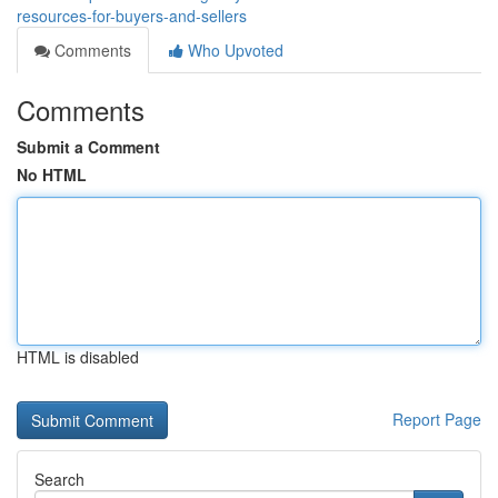
resources-for-buyers-and-sellers
Comments
Who Upvoted
Comments
Submit a Comment
No HTML
HTML is disabled
Report Page
Search