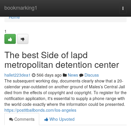
Home
bookmarking1
Togg
navi
Home
1
The best Side of lapd
metropolitan detention center
hallet223dea1
566 days ago
News
Discuss
The subsequent working day, documents clearly show that a 20-
calendar year-outdated on another ground of Males’s Central Jail
died from the effects of copyright and copyright. To register for the
notification application, it's essential to supply a phone range with
the world code exactly where the information could be presented.
https://postitbailbonds.com/los-angeles
Comments
Who Upvoted