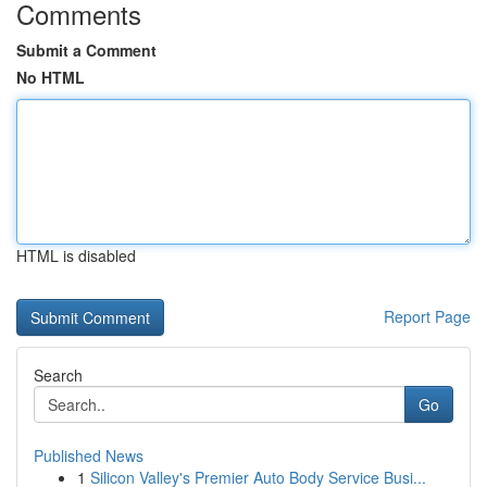
Comments
Submit a Comment
No HTML
HTML is disabled
Report Page
Search
Go
Published News
1
Silicon Valley's Premier Auto Body Service Busi...