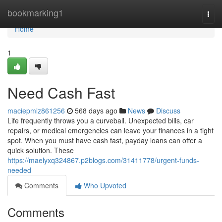
Home
bookmarking1
Togg
navi
Home
1
Need Cash Fast
maciepmlz861256
568 days ago
News
Discuss
Life frequently throws you a curveball. Unexpected bills, car
repairs, or medical emergencies can leave your finances in a tight
spot. When you must have cash fast, payday loans can offer a
quick solution. These
https://maelyxq324867.p2blogs.com/31411778/urgent-funds-
needed
Comments
Who Upvoted
Comments