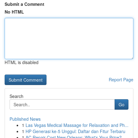
Submit a Comment
No HTML
HTML is disabled
Report Page
Search
Go
Published News
1
Las Vegas Medical Massage for Relaxation and Ph...
1
HP Generasi ke-5 Unggul: Daftar dan Fitur Terbaru
1
AC Repair Cost New Orleans: What's Your Price?