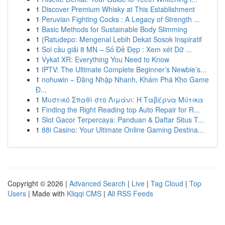
1
Discover Premium Whisky at This Establishment
1
Peruvian Fighting Cocks : A Legacy of Strength ...
1
Basic Methods for Sustainable Body Slimming
1
{Ratudepo: Mengenal Lebih Dekat Sosok Inspiratif
1
Soi cầu giải 8 MN – Số Đề Đẹp : Xem xét Dữ ...
1
Vykat XR: Everything You Need to Know
1
IPTV: The Ultimate Complete Beginner’s Newbie’s...
1
nohuwin – Đăng Nhập Nhanh, Khám Phá Kho Game
Đ...
1
Μυστικό Σπαθί στο Λιμάνι: Η Ταβέρνα Μύτικα
1
Finding the Right Reading top Auto Repair for R...
1
Slot Gacor Terpercaya: Panduan & Daftar Situs T...
1
88i Casino: Your Ultimate Online Gaming Destina...
Copyright © 2026 |
Advanced Search
|
Live
|
Tag Cloud
|
Top
Users
| Made with
Kliqqi CMS
|
All RSS Feeds