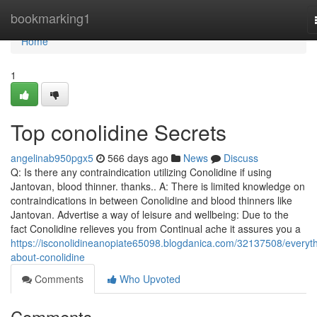
Home
bookmarking1
Home
1
Top conolidine Secrets
angelinab950pgx5
566 days ago
News
Discuss
Q: Is there any contraindication utilizing Conolidine if using
Jantovan, blood thinner. thanks.. A: There is limited knowledge on
contraindications in between Conolidine and blood thinners like
Jantovan. Advertise a way of leisure and wellbeing: Due to the
fact Conolidine relieves you from Continual ache it assures you a
https://isconolidineanopiate65098.blogdanica.com/32137508/everyth
about-conolidine
Comments
Who Upvoted
Comments