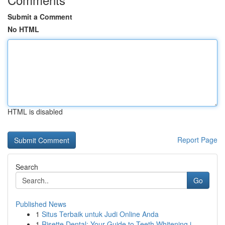
Submit a Comment
No HTML
HTML is disabled
Report Page
Search
Go
Published News
1
Situs Terbaik untuk Judi Online Anda
1
Risette Dental: Your Guide to Teeth Whitening i...