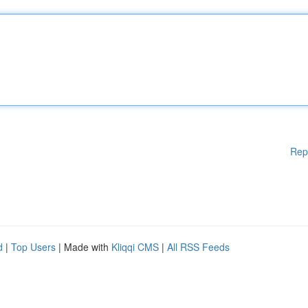
Rep
d
|
Top Users
| Made with
Kliqqi CMS
|
All RSS Feeds