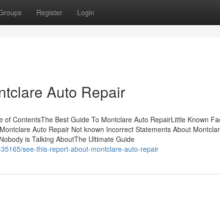
Groups
Register
Login
ntclare Auto Repair
 of ContentsThe Best Guide To Montclare Auto RepairLittle Known Fa
 Montclare Auto Repair Not known Incorrect Statements About Montcla
 Nobody is Talking AboutThe Ultimate Guide
35165/see-this-report-about-montclare-auto-repair