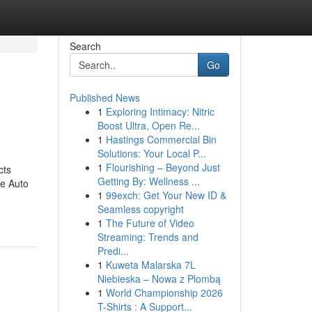
Search
Go
Published News
1
Exploring Intimacy: Nitric
Boost Ultra, Open Re...
1
Hastings Commercial Bin
Solutions: Your Local P...
1
Flourishing – Beyond Just
cts
Getting By: Wellness ...
re Auto
1
99exch: Get Your New ID &
Seamless copyright
1
The Future of Video
Streaming: Trends and
Predi...
1
Kuweta Malarska 7L
Niebieska – Nowa z Plombą
1
World Championship 2026
T-Shirts : A Support...