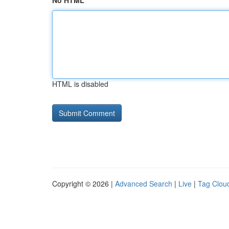
No HTML
HTML is disabled
Copyright © 2026 |
Advanced Search
|
Live
|
Tag Clou