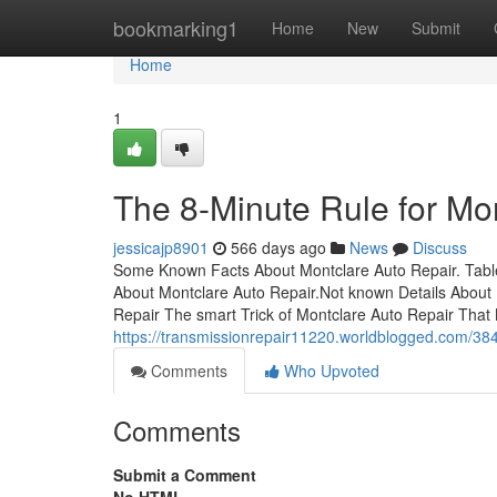
Home
bookmarking1
Home
New
Submit
Home
1
The 8-Minute Rule for Mo
jessicajp8901
566 days ago
News
Discuss
Some Known Facts About Montclare Auto Repair. Table
About Montclare Auto Repair.Not known Details About
Repair The smart Trick of Montclare Auto Repair That
https://transmissionrepair11220.worldblogged.com/384
Comments
Who Upvoted
Comments
Submit a Comment