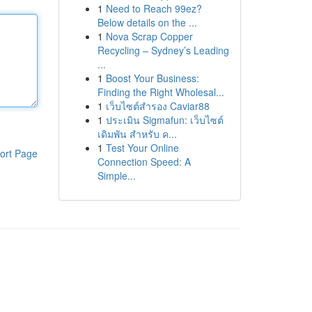
1
Need to Reach 99ez?
Below details on the ...
1
Nova Scrap Copper
Recycling – Sydney’s Leading
...
1
Boost Your Business:
Finding the Right Wholesal...
1
เว็บไซต์สำรอง Caviar88
1
ประเมิน Sigmafun: เว็บไซต์
เดิมพัน สำหรับ ค...
1
Test Your Online
ort Page
Connection Speed: A
Simple...