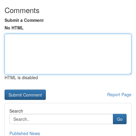
Comments
Submit a Comment
No HTML
HTML is disabled
Report Page
Search
Go
Published News