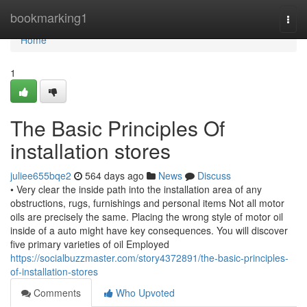
Home
bookmarking1
Togg
navi
Home
1
The Basic Principles Of
installation stores
juliee655bqe2
564 days ago
News
Discuss
• Very clear the inside path into the installation area of any
obstructions, rugs, furnishings and personal items Not all motor
oils are precisely the same. Placing the wrong style of motor oil
inside of a auto might have key consequences. You will discover
five primary varieties of oil Employed
https://socialbuzzmaster.com/story4372891/the-basic-principles-
of-installation-stores
Comments
Who Upvoted