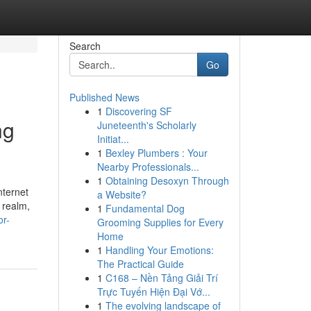
Search
Go
Published News
1
Discovering SF
ng
Juneteenth's Scholarly
Initiat...
1
Bexley Plumbers : Your
Nearby Professionals...
1
Obtaining Desoxyn Through
nternet
a Website?
 realm,
1
Fundamental Dog
or-
Grooming Supplies for Every
Home
1
Handling Your Emotions:
The Practical Guide
1
C168 – Nền Tảng Giải Trí
Trực Tuyến Hiện Đại Vớ...
1
The evolving landscape of