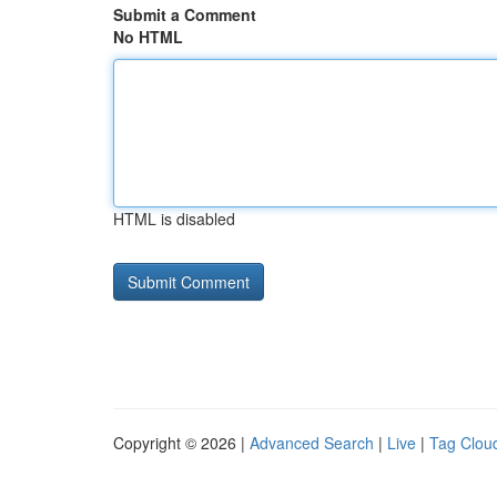
Submit a Comment
No HTML
HTML is disabled
Copyright © 2026 |
Advanced Search
|
Live
|
Tag Clou