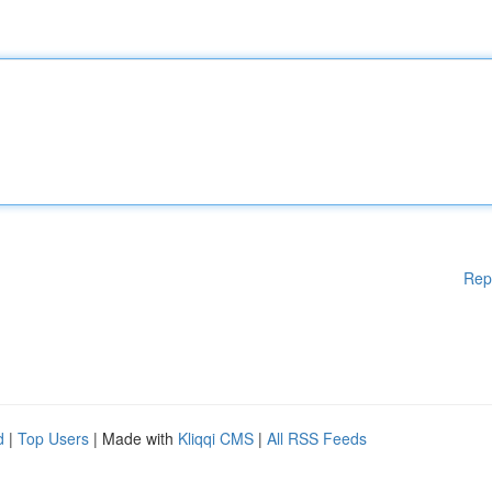
Rep
d
|
Top Users
| Made with
Kliqqi CMS
|
All RSS Feeds