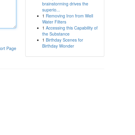
brainstorming drives the
superio...
1
Removing Iron from Well
Water Filters
1
Accessing this Capability of
the Substance
1
Birthday Scenes for
Birthday Wonder
ort Page