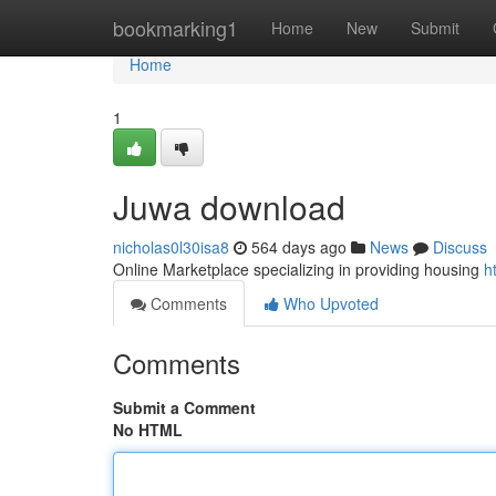
Home
bookmarking1
Home
New
Submit
Home
1
Juwa download
nicholas0l30isa8
564 days ago
News
Discuss
Online Marketplace specializing in providing housing
h
Comments
Who Upvoted
Comments
Submit a Comment
No HTML