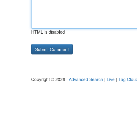
HTML is disabled
Copyright © 2026 |
Advanced Search
|
Live
|
Tag Clou