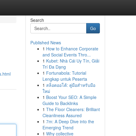
Search
Go
Published News
1
How to Enhance Corporate
and Social Events Thro...
1
Kubet: Nhà Cái Uy Tín, Giải
Trí Đa Dạng
1
Fortunabola: Tutorial
s.html
Lengkap untuk Peserta
1
สล็อตออโต้: คู่มือสำหรับมือ
ใหม่
1
Boost Your SEO: A Simple
Guide to Backlinks
1
The Floor Cleaners: Brilliant
Cleanliness Assured
1
7m: A Deep Dive into the
Emerging Trend
1
Why collective