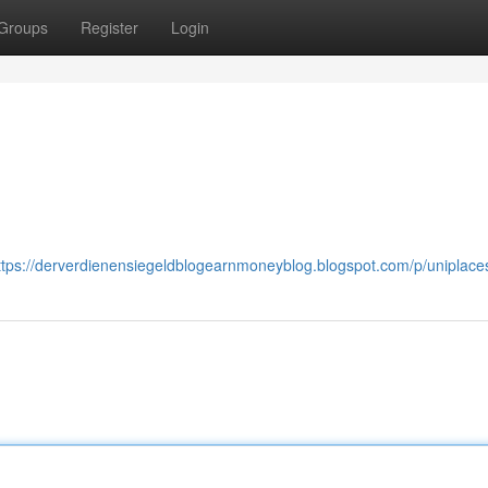
Groups
Register
Login
ttps://derverdienensiegeldblogearnmoneyblog.blogspot.com/p/uniplace