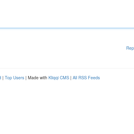
Rep
d
|
Top Users
| Made with
Kliqqi CMS
|
All RSS Feeds