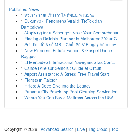
Published News
1
หัวเราะรวย! เว็บ เว็บไซต์พนัน ที่ เหมาะ
1
Dukun707: Fenomena Viral di TikTok dan
Dampaknya
1
{Applying for a Schengen Visa: Your Comprehensi...
1
Finding a Reliable Plumber in Melbourne? Your G...
1
Soi dàn đề 6 số MB – Chốt Số VIP ngày hôm nay
1
New Pioneers: Future Famboi & Gospel Dance
Reggae
1
El Mercadeo Internacional Navegando las Corr...
1
Canoë l'Alle sur Semois : Guide et Circuit
1
Airport Assistance: A Stress-Free Travel Start
1
Florists in Raleigh
1
HH88: A Deep Dive into the Legacy
1
Panama City Beach top Pool Cleaning Service for...
1
Where You Can Buy a Mattress Across the USA
Copyright © 2026 |
Advanced Search
|
Live
|
Tag Cloud
|
Top