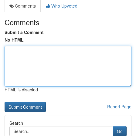
Comments
Who Upvoted
Comments
Submit a Comment
No HTML
HTML is disabled
Report Page
Search
Go