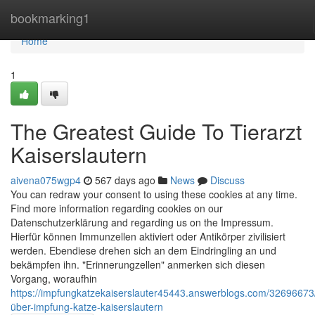
Home
bookmarking1
Home
1
The Greatest Guide To Tierarzt
Kaiserslautern
aivena075wgp4
567 days ago
News
Discuss
You can redraw your consent to using these cookies at any time.
Find more information regarding cookies on our
Datenschutzerklärung and regarding us on the Impressum.
Hierfür können Immunzellen aktiviert oder Anti­körper zivilisiert
werden. Ebendiese drehen sich an dem Ein­dring­ling an und
bekämpfen ihn. "Erinnerung­­zellen" anmerken sich diesen
Vorgang, woraufhin
https://impfungkatzekaiserslauter45443.answerblogs.com/32696673/
über-impfung-katze-kaiserslautern