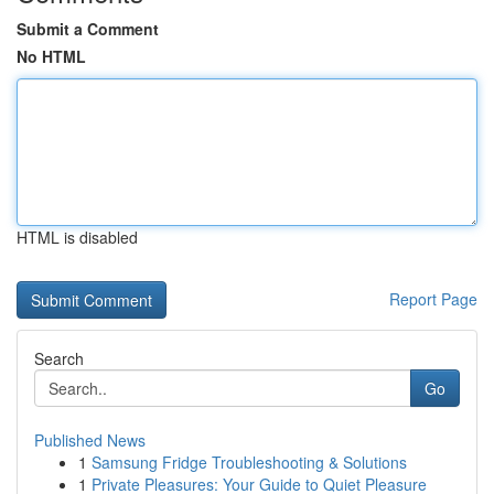
Submit a Comment
No HTML
HTML is disabled
Report Page
Search
Go
Published News
1
Samsung Fridge Troubleshooting & Solutions
1
Private Pleasures: Your Guide to Quiet Pleasure