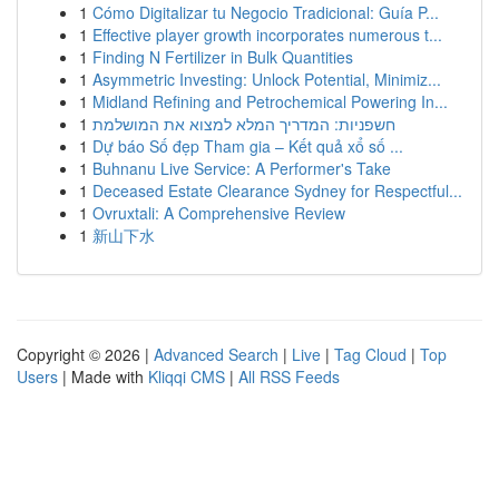
1
Cómo Digitalizar tu Negocio Tradicional: Guía P...
1
Effective player growth incorporates numerous t...
1
Finding N Fertilizer in Bulk Quantities
1
Asymmetric Investing: Unlock Potential, Minimiz...
1
Midland Refining and Petrochemical Powering In...
1
חשפניות: המדריך המלא למצוא את המושלמת
1
Dự báo Số đẹp Tham gia – Kết quả xổ số ...
1
Buhnanu Live Service: A Performer's Take
1
Deceased Estate Clearance Sydney for Respectful...
1
Ovruxtali: A Comprehensive Review
1
新山下水
Copyright © 2026 |
Advanced Search
|
Live
|
Tag Cloud
|
Top
Users
| Made with
Kliqqi CMS
|
All RSS Feeds