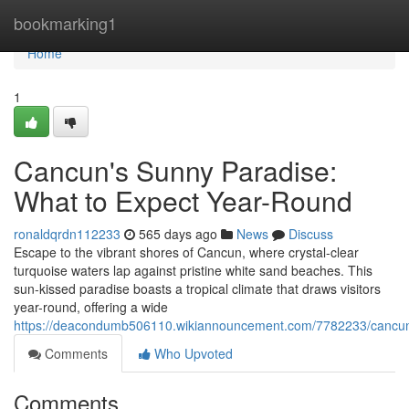
Home
bookmarking1
Home
1
Cancun's Sunny Paradise:
What to Expect Year-Round
ronaldqrdn112233
565 days ago
News
Discuss
Escape to the vibrant shores of Cancun, where crystal-clear
turquoise waters lap against pristine white sand beaches. This
sun-kissed paradise boasts a tropical climate that draws visitors
year-round, offering a wide
https://deacondumb506110.wikiannouncement.com/7782233/cancun
Comments
Who Upvoted
Comments