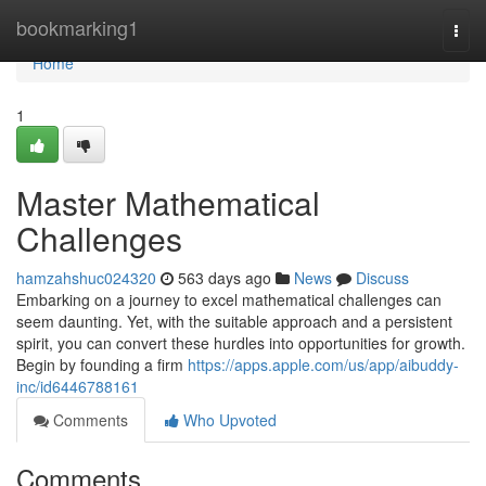
Home
bookmarking1
Togg
navi
Home
1
Master Mathematical
Challenges
hamzahshuc024320
563 days ago
News
Discuss
Embarking on a journey to excel mathematical challenges can
seem daunting. Yet, with the suitable approach and a persistent
spirit, you can convert these hurdles into opportunities for growth.
Begin by founding a firm
https://apps.apple.com/us/app/aibuddy-
inc/id6446788161
Comments
Who Upvoted
Comments