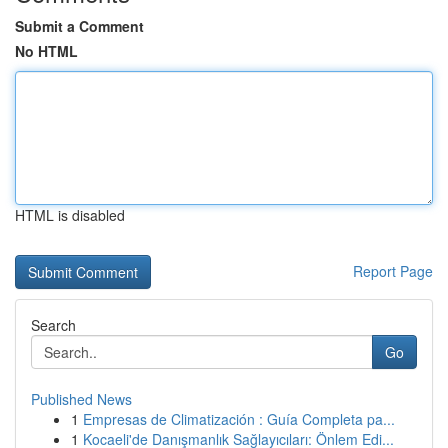
Submit a Comment
No HTML
HTML is disabled
Report Page
Search
Go
Published News
1
Empresas de Climatización : Guía Completa pa...
1
Kocaeli'de Danışmanlık Sağlayıcıları: Önlem Edi...