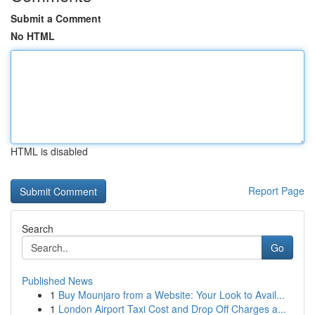
Submit a Comment
No HTML
HTML is disabled
Report Page
Search
Go
Published News
1
Buy Mounjaro from a Website: Your Look to Avail...
1
London Airport Taxi Cost and Drop Off Charges a...