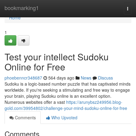
Home
bookmarking1
Togg
navi
Home
1
Test your intellect Sudoku
Online for Free
phoebenncr348687
564 days ago
News
Discuss
Sudoku is a logic-based number puzzle that has captivated minds
worldwide. If you're seeking a stimulating and free way to engage
your brain, playing Sudoku online is an excellent option.
Numerous websites offer a vast
https://arunybsz249956.blog-
gold.com/39954802/challenge-your-mind-sudoku-online-for-free
Comments
Who Upvoted
Comments