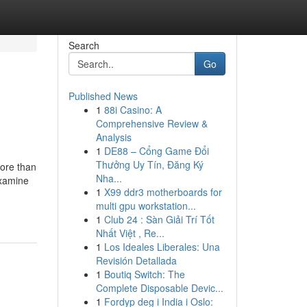
Search
Go
Published News
1
88i Casino: A
Comprehensive Review &
Analysis
1
DE88 – Cổng Game Đổi
Thưởng Uy Tín, Đăng Ký
more than
Nha...
examine
1
X99 ddr3 motherboards for
multi gpu workstation...
1
Club 24 : Sàn Giải Trí Tốt
Nhất Việt , Re...
1
Los Ideales Liberales: Una
Revisión Detallada
1
Boutiq Switch: The
Complete Disposable Devic...
1
Fordyp deg i India i Oslo: