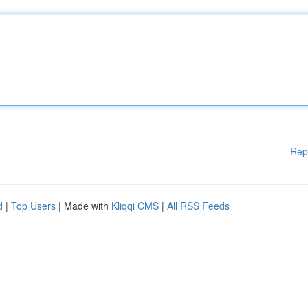
Rep
d
|
Top Users
| Made with
Kliqqi CMS
|
All RSS Feeds