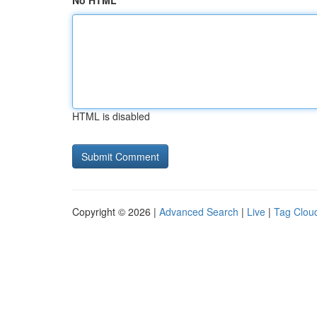
No HTML
HTML is disabled
Copyright © 2026 |
Advanced Search
|
Live
|
Tag Clou