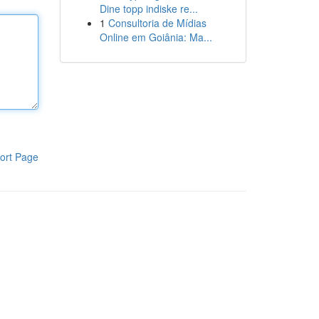
Dine topp indiske re...
1
Consultoria de Mídias
Online em Goiânia: Ma...
ort Page