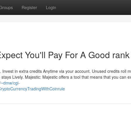
Groups
Register
Login
pect You'll Pay For A Good rank
ts. Invest in extra credits Anytime via your account. Unused credits roll 
tays Lively. Majestic: Majestic offers a tool that means that you can 
u/~dmw/cgi-
CryptoCurrencyTradingWithCoinrule