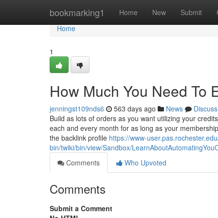
Home
bookmarking1
Home
New
Submit
Home
1
How Much You Need To Ex
jenningst109nds6
563 days ago
News
Discuss
Build as lots of orders as you want utilizing your credi
each and every month for as long as your membership s
the backlink profile
https://www-user.pas.rochester.ed
bin/twiki/bin/view/Sandbox/LearnAboutAutomatingYou
Comments
Who Upvoted
Comments
Submit a Comment