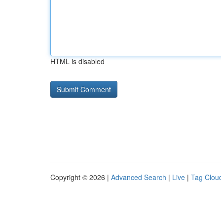
HTML is disabled
Copyright © 2026 |
Advanced Search
|
Live
|
Tag Clou