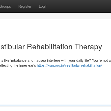
Groups
Register
Login
tibular Rehabilitation Therapy
ts like imbalance and nausea interfere with your daily life? You're not a
affecting the inner ear's
https://ksnr.org.in/vestibular-rehabilitation/