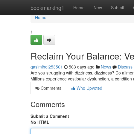
Home
bookmarking1
Home
New
Submit
Home
1
Reclaim Your Balance: Ves
qasimlhoi253561
563 days ago
News
Discuss
Are you struggling with dizziness, dizziness? Do ailmen
Millions experience vestibular dysfunction, a condition 
Comments
Who Upvoted
Comments
Submit a Comment
No HTML