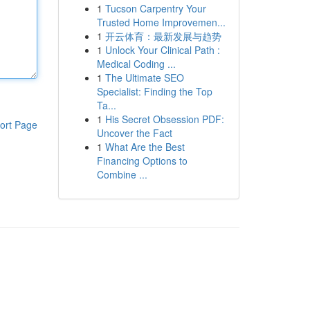
1
Tucson Carpentry Your
Trusted Home Improvemen...
1
开云体育：最新发展与趋势
1
Unlock Your Clinical Path :
Medical Coding ...
1
The Ultimate SEO
Specialist: Finding the Top
Ta...
1
His Secret Obsession PDF:
ort Page
Uncover the Fact
1
What Are the Best
Financing Options to
Combine ...