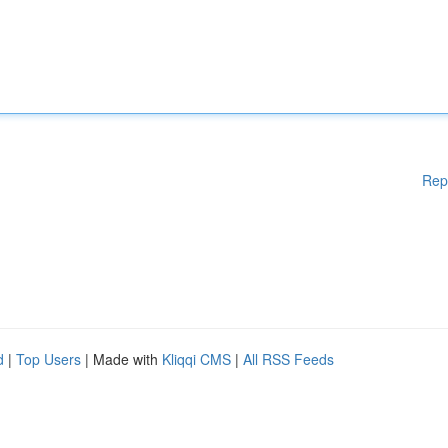
Rep
d
|
Top Users
| Made with
Kliqqi CMS
|
All RSS Feeds