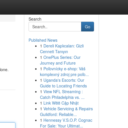
Search
Go
Published News
1
Dereli Kaplıcaları: Gizli
Cenneti Tanıyın
1
OnePlus Series: Our
Journey and Future
1
Poľovnícky e-shop: Váš
lone.
komplexný zdroj pre poľo...
1
Uganda's Escorts: Our
Guide to Locating Friends
1
View NFL Streaming :
Catch Philadelphia vs. ...
1
Link W88 Cập Nhật
1
Vehicle Servicing & Repairs
Guildford: Reliable...
1
Hennessy V.S.O.P. Cognac
For Sale: Your Ultimat...