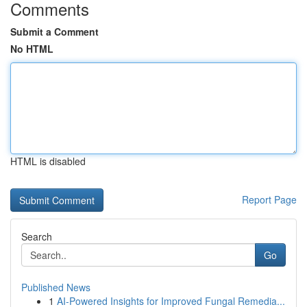
Comments
Submit a Comment
No HTML
HTML is disabled
Report Page
Search
Go
Published News
1
AI-Powered Insights for Improved Fungal Remedia...