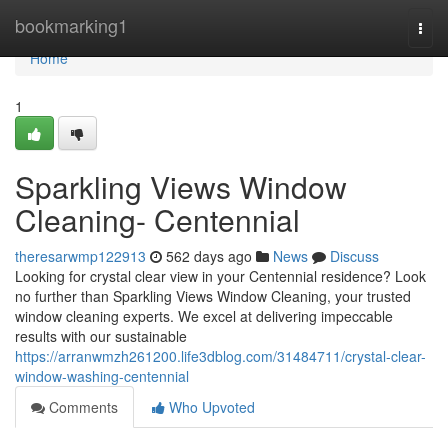
Home
bookmarking1
Togg
navi
Home
1
Sparkling Views Window
Cleaning- Centennial
theresarwmp122913
562 days ago
News
Discuss
Looking for crystal clear view in your Centennial residence? Look
no further than Sparkling Views Window Cleaning, your trusted
window cleaning experts. We excel at delivering impeccable
results with our sustainable
https://arranwmzh261200.life3dblog.com/31484711/crystal-clear-
window-washing-centennial
Comments
Who Upvoted