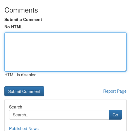
Comments
Submit a Comment
No HTML
HTML is disabled
Report Page
Search
Go
Published News