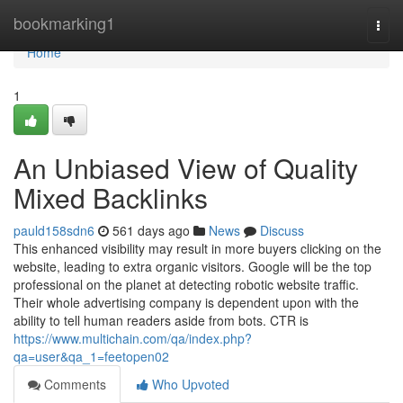
Home
bookmarking1
Togg
navi
Home
1
An Unbiased View of Quality
Mixed Backlinks
pauld158sdn6
561 days ago
News
Discuss
This enhanced visibility may result in more buyers clicking on the
website, leading to extra organic visitors. Google will be the top
professional on the planet at detecting robotic website traffic.
Their whole advertising company is dependent upon with the
ability to tell human readers aside from bots. CTR is
https://www.multichain.com/qa/index.php?
qa=user&qa_1=feetopen02
Comments
Who Upvoted