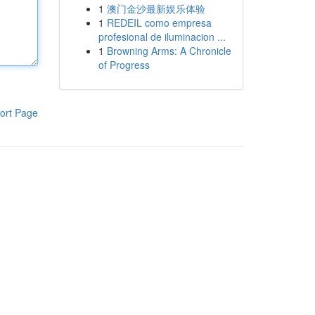
1
澳门金沙最新娱乐体验
1
REDEIL como empresa
profesional de iluminacion ...
1
Browning Arms: A Chronicle
of Progress
ort Page