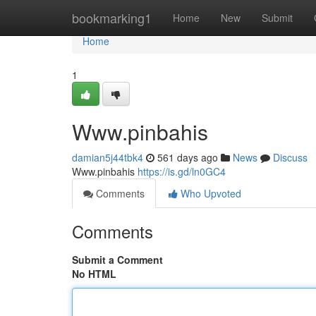
Home
bookmarking1
Home
New
Submit
Home
1
Www.pinbahis
damian5j44tbk4
561 days ago
News
Discuss
Www.pinbahis
https://is.gd/ln0GC4
Comments
Who Upvoted
Comments
Submit a Comment
No HTML