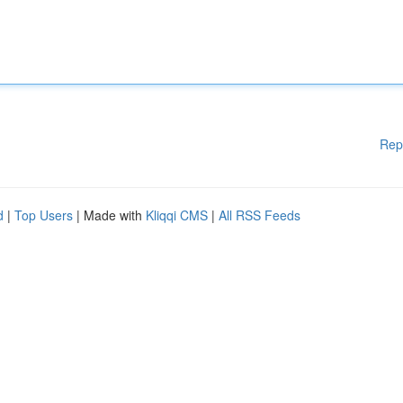
Rep
d
|
Top Users
| Made with
Kliqqi CMS
|
All RSS Feeds