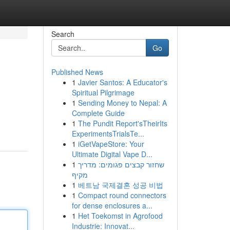
Search
Go
Published News
1
Javier Santos: A Educator's
Spiritual Pilgrimage
1
Sending Money to Nepal: A
Complete Guide
1
The Pundit Report'sTheirIts
ExperimentsTrialsTe...
1
iGetVapeStore: Your
Ultimate Digital Vape D...
1
שחזור קבצים פגומים: מדריך
מקיף
1
베트남 국제결혼 성공 비법
1
Compact round connectors
for dense enclosures a...
1
Het Toekomst in Agrofood
Industrie: Innovat...