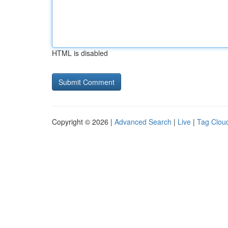
HTML is disabled
Copyright © 2026 |
Advanced Search
|
Live
|
Tag Clou