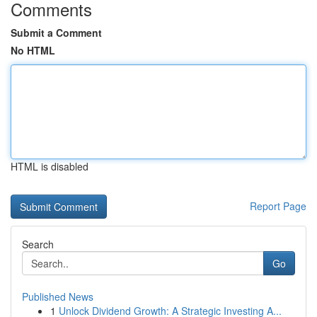
Comments
Submit a Comment
No HTML
HTML is disabled
Report Page
Search
Go
Published News
1
Unlock Dividend Growth: A Strategic Investing A...