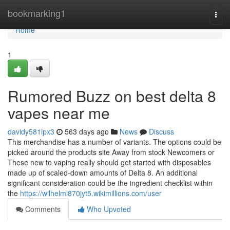
Home
bookmarking1
Togg
navi
Home
1
Rumored Buzz on best delta 8
vapes near me
davidy581ipx3
563 days ago
News
Discuss
This merchandise has a number of variants. The options could be
picked around the products site Away from stock Newcomers or
These new to vaping really should get started with disposables
made up of scaled-down amounts of Delta 8. An additional
significant consideration could be the ingredient checklist within
the
https://wilhelml870jyt5.wikimillions.com/user
Comments
Who Upvoted