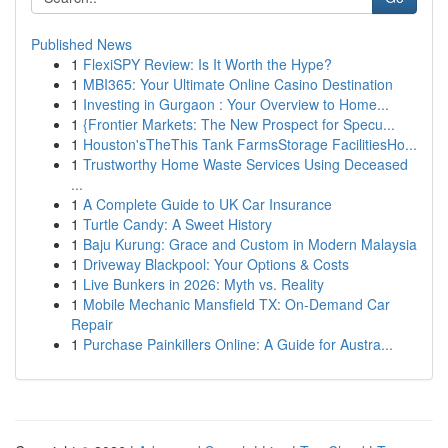
Published News
1
FlexiSPY Review: Is It Worth the Hype?
1
MBI365: Your Ultimate Online Casino Destination
1
Investing in Gurgaon : Your Overview to Home...
1
{Frontier Markets: The New Prospect for Specu...
1
Houston'sTheThis Tank FarmsStorage FacilitiesHo...
1
Trustworthy Home Waste Services Using Deceased
...
1
A Complete Guide to UK Car Insurance
1
Turtle Candy: A Sweet History
1
Baju Kurung: Grace and Custom in Modern Malaysia
1
Driveway Blackpool: Your Options & Costs
1
Live Bunkers in 2026: Myth vs. Reality
1
Mobile Mechanic Mansfield TX: On-Demand Car
Repair
1
Purchase Painkillers Online: A Guide for Austra...