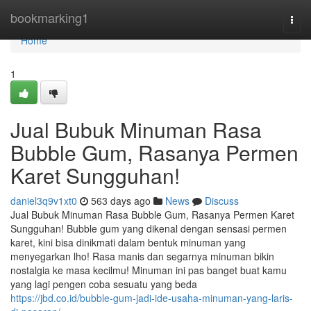
Home
bookmarking1
Togg
navi
Home
1
Jual Bubuk Minuman Rasa
Bubble Gum, Rasanya Permen
Karet Sungguhan!
daniel3q9v1xt0
563 days ago
News
Discuss
Jual Bubuk Minuman Rasa Bubble Gum, Rasanya Permen Karet
Sungguhan! Bubble gum yang dikenal dengan sensasi permen
karet, kini bisa dinikmati dalam bentuk minuman yang
menyegarkan lho! Rasa manis dan segarnya minuman bikin
nostalgia ke masa kecilmu! Minuman ini pas banget buat kamu
yang lagi pengen coba sesuatu yang beda
https://jbd.co.id/bubble-gum-jadi-ide-usaha-minuman-yang-laris-