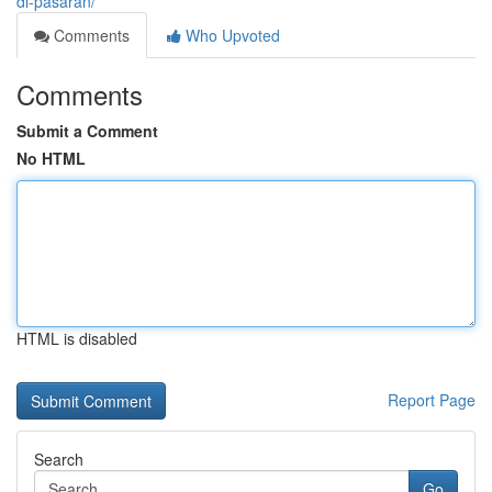
di-pasaran/
Comments
Who Upvoted
Comments
Submit a Comment
No HTML
HTML is disabled
Report Page
Search
Go