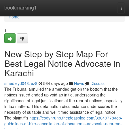
Home
bookmarking1
Togg
navi
Home
1
New Step by Step Map For
Best Legal Notice Advocate in
Karachi
smedleyd048zez8
564 days ago
News
Discuss
The Tribunal annulled the amended get on the bottom that the
notices issued ended up void ab initio, underscoring the
significance of legal justifications at the rear of notices, especially
in tax matters. This defamation circumstance underscores the
necessity of suitable and well timed assistance of legal notice.
The plaintiff’s
https://codynrunb.theideasblog.com/33049778/top-
guidelines-of-hire-cancellation-of-documents-advocate-near-me-