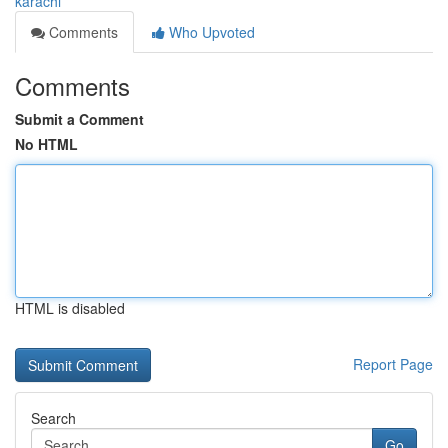
karachi
Comments
Who Upvoted
Comments
Submit a Comment
No HTML
HTML is disabled
Report Page
Search
Go