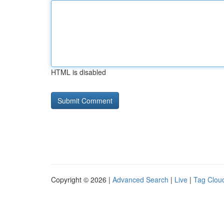
HTML is disabled
Copyright © 2026 |
Advanced Search
|
Live
|
Tag Clou