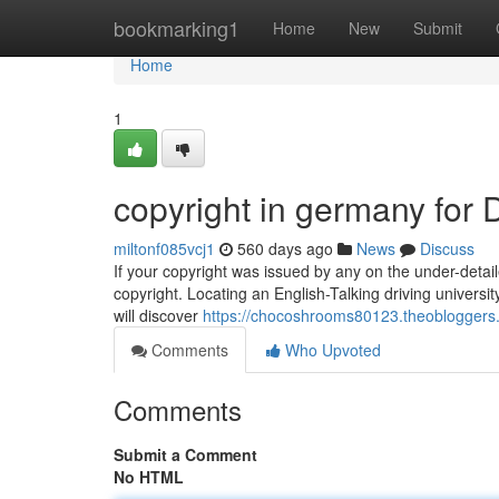
Home
bookmarking1
Home
New
Submit
Home
1
copyright in germany for
miltonf085vcj1
560 days ago
News
Discuss
If your copyright was issued by any on the under-detail
copyright. Locating an English-Talking driving universi
will discover
https://chocoshrooms80123.theobloggers
Comments
Who Upvoted
Comments
Submit a Comment
No HTML