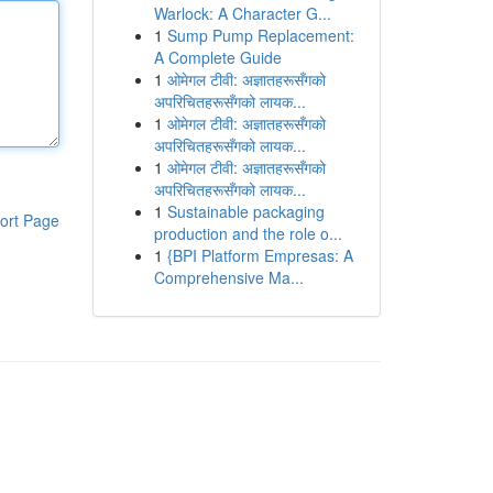
Warlock: A Character G...
1
Sump Pump Replacement:
A Complete Guide
1
ओमेगल टीवी: अज्ञातहरूसँगको
अपरिचितहरूसँगको लायक...
1
ओमेगल टीवी: अज्ञातहरूसँगको
अपरिचितहरूसँगको लायक...
1
ओमेगल टीवी: अज्ञातहरूसँगको
अपरिचितहरूसँगको लायक...
1
Sustainable packaging
ort Page
production and the role o...
1
{BPI Platform Empresas: A
Comprehensive Ma...