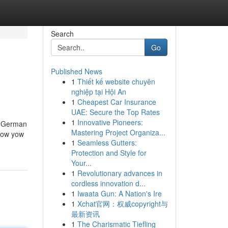
Search
Go
Published News
1
Thiết kế website chuyên
nghiệp tại Hội An
1
Cheapest Car Insurance
UAE: Secure the Top Rates
1
Innovative Pioneers:
 a German
Mastering Project Organiza...
 how yow
1
Seamless Gutters:
Protection and Style for
Your...
1
Revolutionary advances in
cordless innovation d...
1
Iwaata Gun: A Nation's Ire
1
Xchat官网：权威copyright与
最新资讯
1
The Charismatic Tiefling