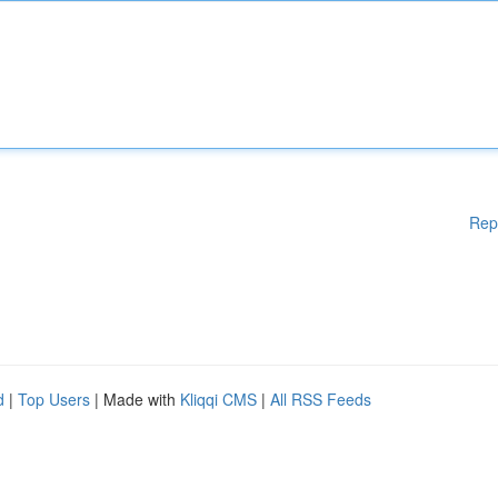
Rep
d
|
Top Users
| Made with
Kliqqi CMS
|
All RSS Feeds