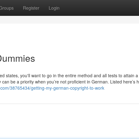
Groups
Register
Login
 Dummies
ed states, you'll want to go in the entire method and all tests to attain
ty can be a priority when you’re not proficient in German. Listed here’s
.com/38765434/getting-my-german-copyright-to-work