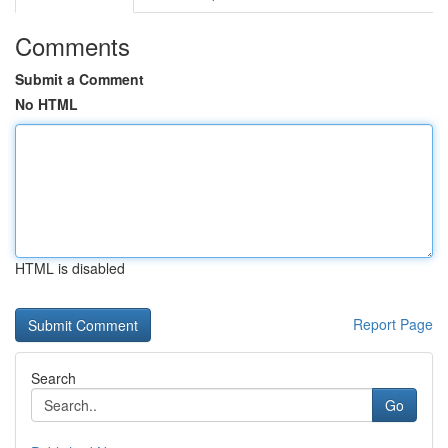
Comments
Submit a Comment
No HTML
HTML is disabled
Report Page
Search
Go