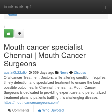
Home
bookmarking1
Togg
navi
Home
1
Mouth cancer specialist
Chennai | Mouth Cancer
Surgeons
austin0b22ztk4
559 days ago
News
Discuss
Oral cancer Treatment Doctors, a life-altering condition, requires
timely detection and specialized treatment to ensure the best
possible outcomes. In Chennai, the team at Mouth Cancer
Surgeons is dedicated to providing expert care and personalized
treatment plans to patients battling this challenging disease.
https://mouthcancersurgeons.com/
Comments
Who Upvoted