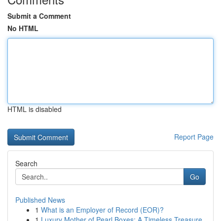
Submit a Comment
No HTML
HTML is disabled
Report Page
Search
Go
Published News
1
What is an Employer of Record (EOR)?
1
Luxury Mother of Pearl Boxes: A Timeless Treasure