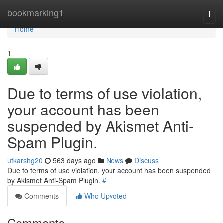
Home
bookmarking1
Togg
navi
Home
1
Due to terms of use violation,
your account has been
suspended by Akismet Anti-
Spam Plugin.
utkarshg20
563 days ago
News
Discuss
Due to terms of use violation, your account has been suspended
by Akismet Anti-Spam Plugin.
#
Comments
Who Upvoted
Comments