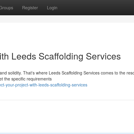
Groups
Register
Login
ith Leeds Scaffolding Services
y and solidity. That's where Leeds Scaffolding Services comes to the re
et the specific requirements
ct-your-project-with-leeds-scaffolding-services