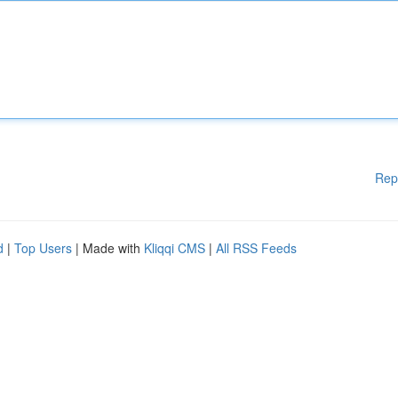
Rep
d
|
Top Users
| Made with
Kliqqi CMS
|
All RSS Feeds