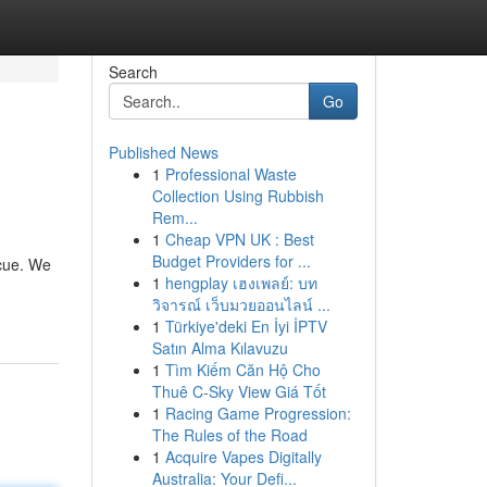
Search
Go
Published News
1
Professional Waste
Collection Using Rubbish
Rem...
1
Cheap VPN UK : Best
Budget Providers for ...
scue. We
1
hengplay เฮงเพลย์: บท
วิจารณ์ เว็บมวยออนไลน์ ...
1
Türkiye'deki En İyi İPTV
Satın Alma Kılavuzu
1
Tìm Kiếm Căn Hộ Cho
Thuê C-Sky View Giá Tốt
1
Racing Game Progression:
The Rules of the Road
1
Acquire Vapes Digitally
Australia: Your Defi...