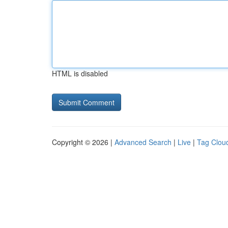
HTML is disabled
Copyright © 2026 |
Advanced Search
|
Live
|
Tag Clou