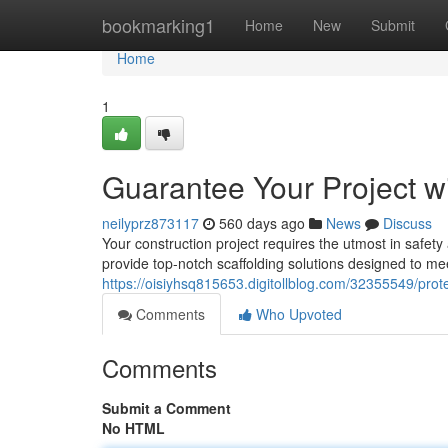
Home
bookmarking1
Home
New
Submit
Home
1
Guarantee Your Project w
neilyprz873117
560 days ago
News
Discuss
Your construction project requires the utmost in safet
provide top-notch scaffolding solutions designed to me
https://oisiyhsq815653.digitollblog.com/32355549/prote
Comments
Who Upvoted
Comments
Submit a Comment
No HTML