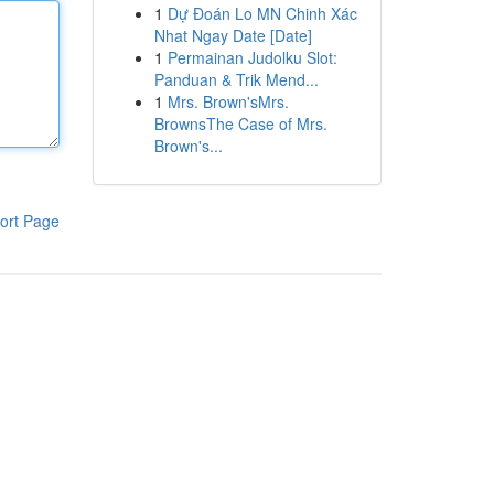
1
Dự Đoán Lo MN Chinh Xác
Nhat Ngay Date [Date]
1
Permainan Judolku Slot:
Panduan & Trik Mend...
1
Mrs. Brown'sMrs.
BrownsThe Case of Mrs.
Brown's...
ort Page