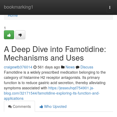
Home
bookmarking1
Togg
navi
Home
1
A Deep Dive into Famotidine:
Mechanisms and Uses
craigewtb376014
561 days ago
News
Discuss
Famotidine is a widely prescribed medication belonging to the
category of histamine H2 receptor antagonists. Its primary
function is to reduce gastric acid secretion, thereby alleviating
symptoms associated with
https://jesseuhqd754901.ja-
blog.com/32171544/famotidine-exploring-its-function-and-
applications
Comments
Who Upvoted