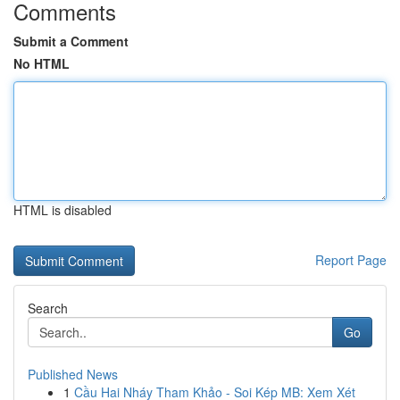
Comments
Submit a Comment
No HTML
HTML is disabled
Report Page
Search
Go
Published News
1
Cầu Hai Nháy Tham Khảo - Soi Kép MB: Xem Xét